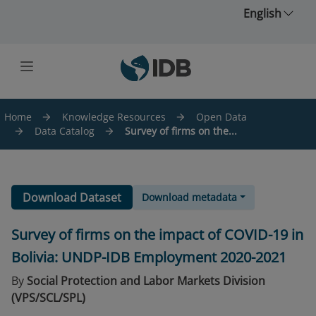
Skip to main content
English
Home
Knowledge Resources
Open Data
Data Catalog
Survey of firms on the...
Download Dataset
Download metadata
Survey of firms on the impact of COVID-19 in
Bolivia: UNDP-IDB Employment 2020-2021
By
Social Protection and Labor Markets Division
(VPS/SCL/SPL)