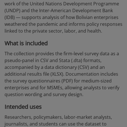
work of the United Nations Development Programme
(UNDP) and the Inter-American Development Bank
(IDB) — supports analysis of how Bolivian enterprises
weathered the pandemic and informs policy responses
linked to the private sector, labor, and health.
What is included
The collection provides the firm-level survey data as a
pseudo-panel in CSV and Stata (.dta) formats,
accompanied by a data dictionary (CSV) and an
additional results file (XLSX). Documentation includes
the survey questionnaires (PDF) for medium-sized
enterprises and for MSMEs, allowing analysts to verify
question wording and survey design.
Intended uses
Researchers, policymakers, labor-market analysts,
journalists, and students can use the dataset to