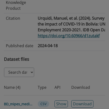
Knowledge
Product
Citation
Urquidi, Manuel, et al. (2024). Survey o
the impact of COVID-19 in Bolivia: UND
Employment 2020-2021. IDB Open Data
https://doi.org/10.60966/d1zutakf
Published date
2024-04-18
Modified date
2026-06-25
Dataset files
Tags/Keywords
Coronavirus · Labor Market · Labor Rela
Business
Language
English
Name (4)
Type
API
Download
Temporal
2020-2021
coverage
Show
Download
CSV
BD_mipes_medianas_2020_2021_pseudopanel