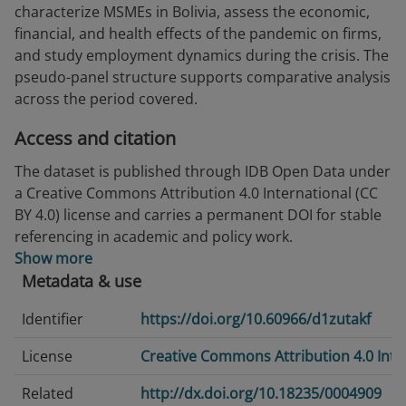
characterize MSMEs in Bolivia, assess the economic,
financial, and health effects of the pandemic on firms,
and study employment dynamics during the crisis. The
pseudo-panel structure supports comparative analysis
across the period covered.
Access and citation
The dataset is published through IDB Open Data under
a Creative Commons Attribution 4.0 International (CC
BY 4.0) license and carries a permanent DOI for stable
referencing in academic and policy work.
Show more
Metadata & use
Identifier
https://doi.org/10.60966/d1zutakf
License
Creative Commons Attribution 4.0 Inte
Related
http://dx.doi.org/10.18235/0004909