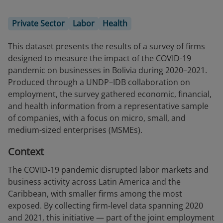
Private Sector
Labor
Health
This dataset presents the results of a survey of firms
designed to measure the impact of the COVID-19
pandemic on businesses in Bolivia during 2020–2021.
Produced through a UNDP–IDB collaboration on
employment, the survey gathered economic, financial,
and health information from a representative sample
of companies, with a focus on micro, small, and
medium-sized enterprises (MSMEs).
Context
The COVID-19 pandemic disrupted labor markets and
business activity across Latin America and the
Caribbean, with smaller firms among the most
exposed. By collecting firm-level data spanning 2020
and 2021, this initiative — part of the joint employment