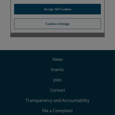
News
Events
Jobs
Contact
Transparency and Accountability
File a Complaint