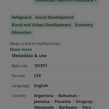
Download resource metadata
Safeguard
Social Development
Rural and Urban Development
Economy
Education
Mean score in mathematics
Show more
Metadata & use
Byte size
191971
Format
CSV
Language
English
Country
Argentina
Bahamas
Jamaica
Panama
Uruguay
Venezuela
Barbados
Peru