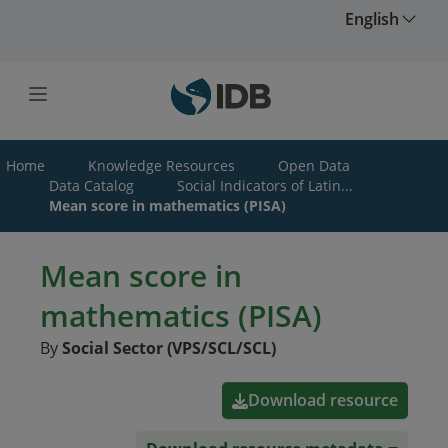
Skip to main content
English
Home
Knowledge Resources
Open Data
Data Catalog
Social Indicators of Latin...
Mean score in mathematics (PISA)
Mean score in
mathematics (PISA)
By
Social Sector (VPS/SCL/SCL)
Download resource