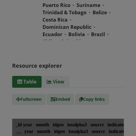
Puerto Rico
Suriname
Trinidad & Tobago
Belize
Costa Rica
Dominican Republic
Ecuador
Bolivia
Brazil
Chile
Colombia
El Salvador
Mexico
Nicaragua
Guatemala
Guyana
Haiti
Honduras
Resource explorer
Media
text/csv
Table
View
type
Fullscreen
Embed
Copy links