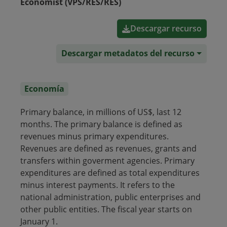
Economist (VPS/RES/RES)
Descargar recurso
Descargar metadatos del recurso
Economía
Primary balance, in millions of US$, last 12
months. The primary balance is defined as
revenues minus primary expenditures.
Revenues are defined as revenues, grants and
transfers within goverment agencies. Primary
expenditures are defined as total expenditures
minus interest payments. It refers to the
national administration, public enterprises and
other public entities. The fiscal year starts on
January 1.