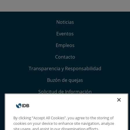
Noticias
Eventos
Empleos
Contacto
Transparencia y Responsabilidad
Buzón de quejas
Solicitud de Información
Términos, condiciones y aviso de privacidad
Extranet
By clicking “Accept All Cookies”, you agree to the storing of
cookies on your device to enhance site navigation, analyze
site usage, and assist in our dissemination efforts.