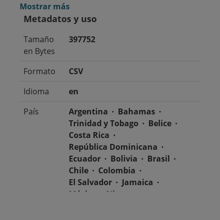
Mostrar más
Metadatos y uso
Tamaño
397752
en Bytes
Formato
CSV
Idioma
en
País
Argentina
Bahamas
Trinidad y Tobago
Belice
Costa Rica
República Dominicana
Ecuador
Bolivia
Brasil
Chile
Colombia
El Salvador
Jamaica
México
Nicaragua
Guatemala
Guyana
Haití
Honduras
Panamá