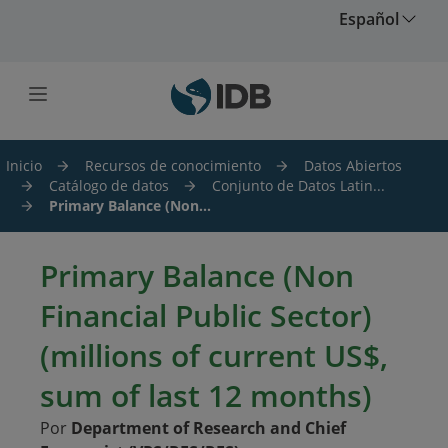
Saltar al contenido principal
Español
Inicio
Recursos de conocimiento
Datos Abiertos
Catálogo de datos
Conjunto de Datos Latin...
Primary Balance (Non...
Primary Balance (Non
Financial Public Sector)
(millions of current US$,
sum of last 12 months)
Por
Department of Research and Chief