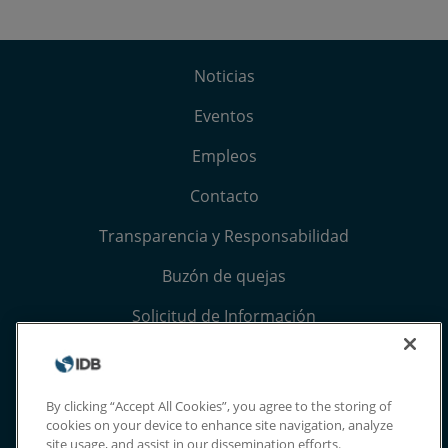
Noticias
Eventos
Empleos
Contacto
Transparencia y Responsabilidad
Buzón de quejas
Solicitud de Información
Términos, condiciones y aviso de privacidad
Extranet
By clicking “Accept All Cookies”, you agree to the storing of
cookies on your device to enhance site navigation, analyze
site usage, and assist in our dissemination efforts.