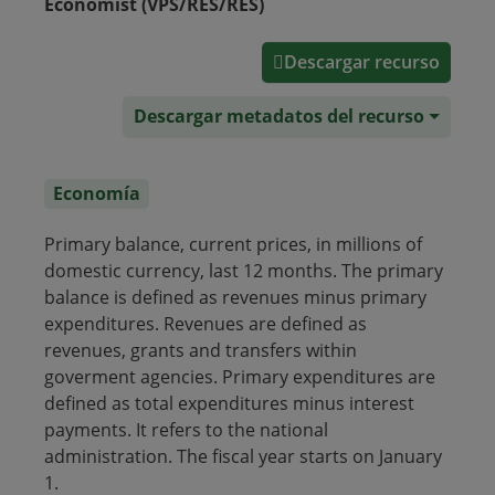
Economist (VPS/RES/RES)
Descargar recurso
Descargar metadatos del recurso
Economía
Primary balance, current prices, in millions of
domestic currency, last 12 months. The primary
balance is defined as revenues minus primary
expenditures. Revenues are defined as
revenues, grants and transfers within
goverment agencies. Primary expenditures are
defined as total expenditures minus interest
payments. It refers to the national
administration. The fiscal year starts on January
1.