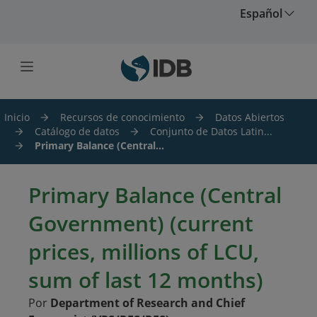
Saltar al contenido principal
Español
Inicio
Recursos de conocimiento
Datos Abiertos
Catálogo de datos
Conjunto de Datos Latin...
Primary Balance (Central...
Primary Balance (Central
Government) (current
prices, millions of LCU,
sum of last 12 months)
Por
Department of Research and Chief