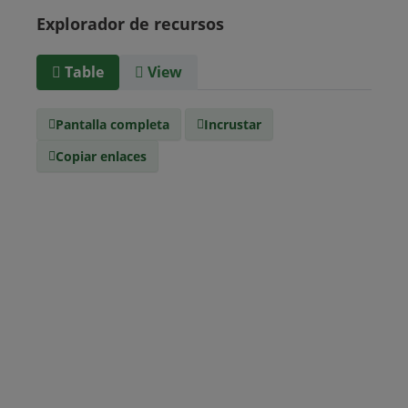
Uruguay
Venezuela
Explorador de recursos
Barbados
Paraguay
Perú
Surinam
Table
View
Tipo de
text/csv
Medio
Pantalla completa
Incrustar
Copiar enlaces