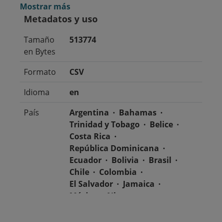
Mostrar más
Metadatos y uso
Tamaño
513774
en Bytes
Formato
CSV
Idioma
en
País
Argentina
Bahamas
Trinidad y Tobago
Belice
Costa Rica
República Dominicana
Ecuador
Bolivia
Brasil
Chile
Colombia
El Salvador
Jamaica
México
Nicaragua
Guatemala
Guyana
Haití
Honduras
Panamá