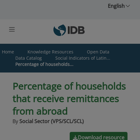
Skip to main content
English
Home
Knowledge Resources
Open Data
Data Catalog
Social Indicators of Latin...
Percentage of households...
Percentage of households
that receive remittances
from abroad
By
Social Sector (VPS/SCL/SCL)
Download resource