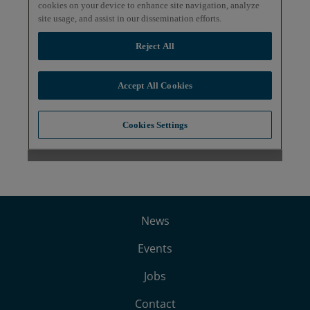
News
Events
Jobs
Contact