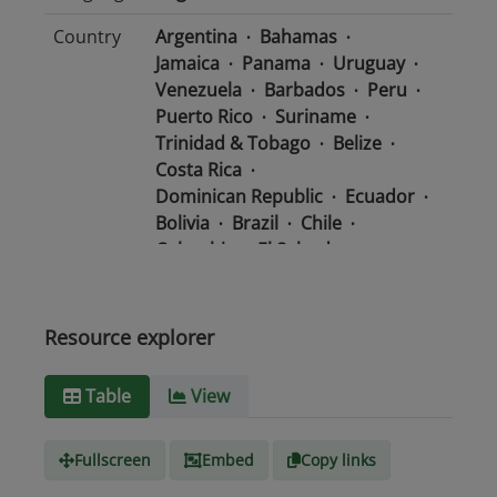
Country
Argentina
Bahamas
Jamaica
Panama
Uruguay
Venezuela
Barbados
Peru
Puerto Rico
Suriname
Trinidad & Tobago
Belize
Costa Rica
Dominican Republic
Ecuador
Bolivia
Brazil
Chile
Colombia
El Salvador
Mexico
Nicaragua
Guatemala
Guyana
Haiti
Honduras
Resource explorer
Media
text/csv
Table
View
type
Fullscreen
Embed
Copy links