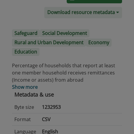
Download resource metadata
Safeguard
Social Development
Rural and Urban Development
Economy
Education
Percentage of households that report at least
one member household receives remittances
(Income or assets) from abroad
Show more
Metadata & use
Byte size
1232953
Format
CSV
Language
English