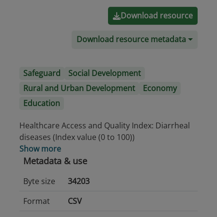
Download resource
Download resource metadata
Safeguard
Social Development
Rural and Urban Development
Economy
Education
Healthcare Access and Quality Index: Diarrheal
diseases (Index value (0 to 100))
Show more
Metadata & use
Byte size
34203
Format
CSV