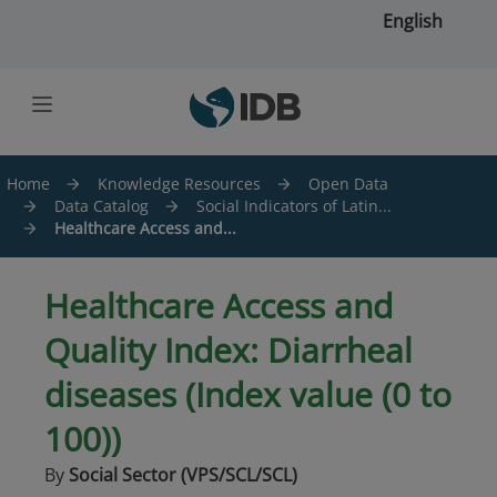
Skip to main content
English
Home
Knowledge Resources
Open Data
Data Catalog
Social Indicators of Latin...
Healthcare Access and...
Healthcare Access and
Quality Index: Diarrheal
diseases (Index value (0 to
100))
By
Social Sector (VPS/SCL/SCL)