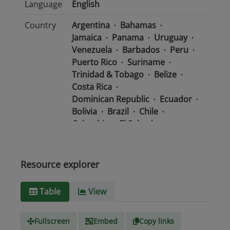
Language
English
Country
Argentina
Bahamas
Jamaica
Panama
Uruguay
Venezuela
Barbados
Peru
Puerto Rico
Suriname
Trinidad & Tobago
Belize
Costa Rica
Dominican Republic
Ecuador
Bolivia
Brazil
Chile
Colombia
El Salvador
Mexico
Nicaragua
Guatemala
Guyana
Haiti
Honduras
Resource explorer
Media
text/csv
Table
View
type
Fullscreen
Embed
Copy links