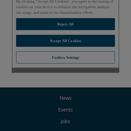
News
Events
Jobs