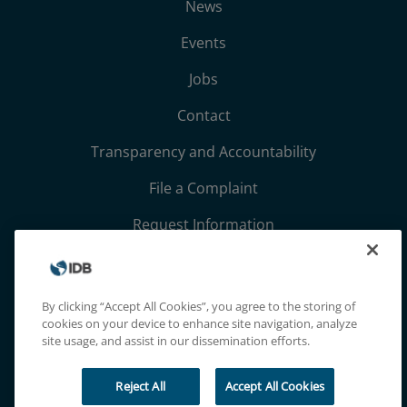
News
Events
Jobs
Contact
Transparency and Accountability
File a Complaint
Request Information
Terms, Conditions, and Privacy Notices
Extranet
By clicking “Accept All Cookies”, you agree to the storing of
cookies on your device to enhance site navigation, analyze
site usage, and assist in our dissemination efforts.
Reject All
Accept All Cookies