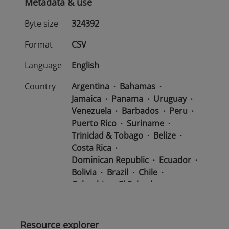
Metadata & use
Byte size
324392
Format
CSV
Language
English
Country
Argentina
Bahamas
Jamaica
Panama
Uruguay
Venezuela
Barbados
Peru
Puerto Rico
Suriname
Trinidad & Tobago
Belize
Costa Rica
Dominican Republic
Ecuador
Bolivia
Brazil
Chile
Colombia
El Salvador
Mexico
Nicaragua
Guatemala
Guyana
Haiti
Honduras
Resource explorer