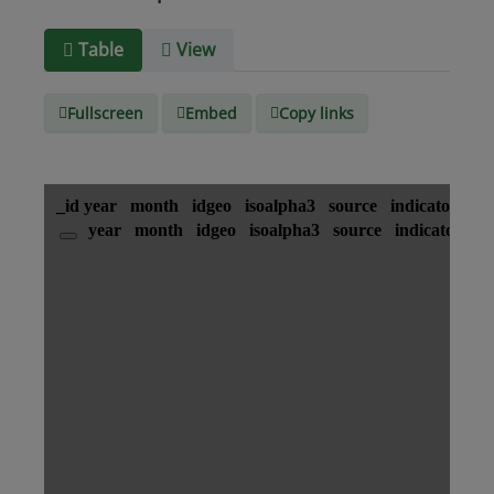
Media
text/csv
Table
View
type
Fullscreen
Embed
Copy links