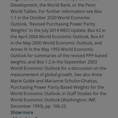
Development, the World Bank, or the Penn
World Tables. For further information see Box
1.1 in the October 2020 World Economic
Outlook, "Revised Purchasing Power Parity
Weights" in the July 2014 WEO Update, Box A2 in
the April 2004 World Economic Outlook, Box A1
in the May 2000 World Economic Outlook, and
Annex IV in the May 1993 World Economic
Outlook for summaries of the revised PPP-based
weights; and Box 1.2 in the September 2003
World Economic Outlook for a discussion on the
measurement of global growth. See also Anne
Marie Gulde and Marianne Schulze-Ghattas,
Purchasing Power Parity Based Weights for the
World Economic Outlook, in Staff Studies for the
World Economic Outlook (Washington: IMF,
December 1993), pp. 106-23.
Show more