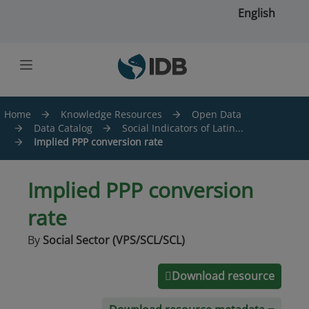
Skip to main content
English
Home
Knowledge Resources
Open Data
Data Catalog
Social Indicators of Latin...
Implied PPP conversion rate
Implied PPP conversion
rate
By
Social Sector (VPS/SCL/SCL)
Download resource