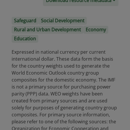
Download resource metadata
Safeguard
Social Development
Rural and Urban Development
Economy
Education
Expressed in national currency per current
international dollar. These data form the basis
for the country weights used to generate the
World Economic Outlook country group
composites for the domestic economy. The IMF
is not a primary source for purchasing power
parity (PPP) data. WEO weights have been
created from primary sources and are used
solely for purposes of generating country group
composites. For primary source information,
please refer to one of the following sources: the
Organization for Economic Cooperation and