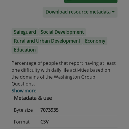
Download resource metadata
Safeguard
Social Development
Rural and Urban Development
Economy
Education
Percentage of people that report having at least
one difficulty with daily life activities based on
the domains of the Washington Group
Questions.
Show more
Metadata & use
Byte size
7073935
Format
CSV