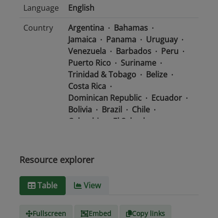
Language
English
Country
Argentina
Bahamas
Jamaica
Panama
Uruguay
Venezuela
Barbados
Peru
Puerto Rico
Suriname
Trinidad & Tobago
Belize
Costa Rica
Dominican Republic
Ecuador
Bolivia
Brazil
Chile
Colombia
El Salvador
Mexico
Nicaragua
Guatemala
Guyana
Haiti
Honduras
Resource explorer
Media
text/csv
Table
View
type
Fullscreen
Embed
Copy links