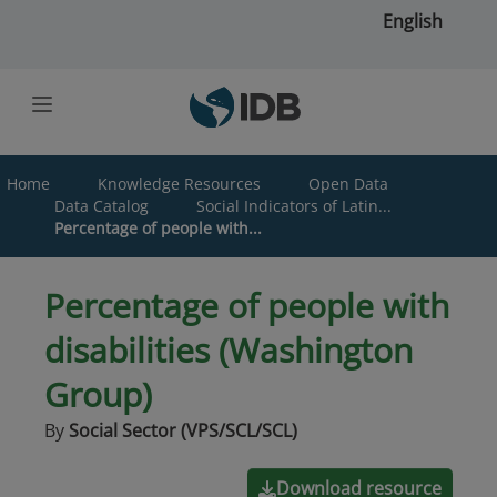
Skip to main content
English
Home
Knowledge Resources
Open Data
Data Catalog
Social Indicators of Latin...
Percentage of people with...
Percentage of people with
disabilities (Washington
Group)
By
Social Sector (VPS/SCL/SCL)
Download resource