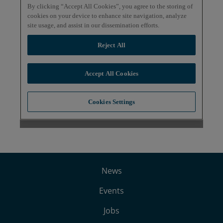
News
Events
Jobs