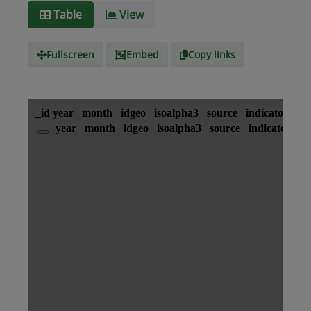
Media
text/csv
Table
View
type
Fullscreen
Embed
Copy links