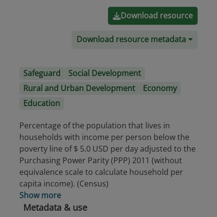
Download resource
Download resource metadata
Safeguard
Social Development
Rural and Urban Development
Economy
Education
Percentage of the population that lives in
households with income per person below the
poverty line of $ 5.0 USD per day adjusted to the
Purchasing Power Parity (PPP) 2011 (without
equivalence scale to calculate household per
capita income). (Census)
Show more
Metadata & use