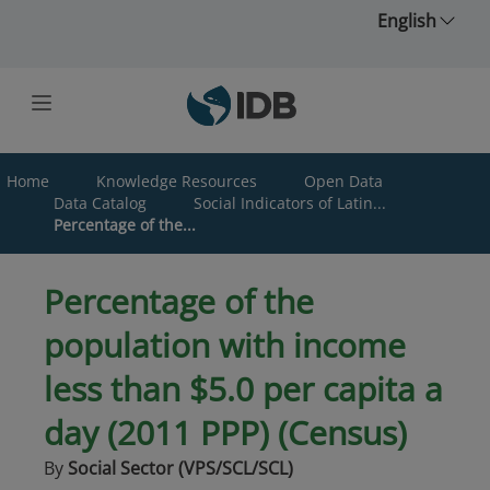
Skip to main content
English
Home
Knowledge Resources
Open Data
Data Catalog
Social Indicators of Latin...
Percentage of the...
Percentage of the
population with income
less than $5.0 per capita a
day (2011 PPP) (Census)
By
Social Sector (VPS/SCL/SCL)