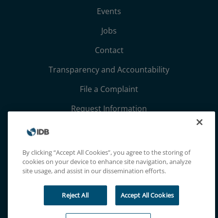
Events
Jobs
Contact
Transparency and Accountability
File a Complaint
Request Information
Terms, Conditions, and Privacy Notices
Extranet
By clicking “Accept All Cookies”, you agree to the storing of
cookies on your device to enhance site navigation, analyze
site usage, and assist in our dissemination efforts.
Reject All
Accept All Cookies