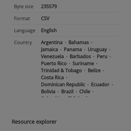
Byte size
235579
Format
CSV
Language
English
Country
Argentina
Bahamas
Jamaica
Panama
Uruguay
Venezuela
Barbados
Peru
Puerto Rico
Suriname
Trinidad & Tobago
Belize
Costa Rica
Dominican Republic
Ecuador
Bolivia
Brazil
Chile
Colombia
El Salvador
Mexico
Nicaragua
Guatemala
Guyana
Haiti
Honduras
Resource explorer