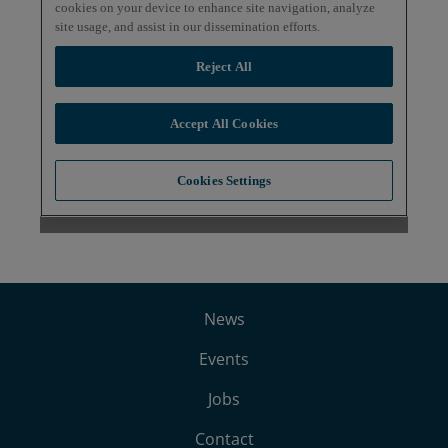
News
Events
Jobs
Contact