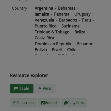
Country
Argentina
Bahamas
Jamaica
Panama
Uruguay
Venezuela
Barbados
Peru
Puerto Rico
Suriname
Trinidad & Tobago
Belize
Costa Rica
Dominican Republic
Ecuador
Bolivia
Brazil
Chile
Colombia
El Salvador
Mexico
Nicaragua
Guatemala
Guyana
Haiti
Honduras
Resource explorer
Media
text/csv
Table
View
type
Fullscreen
Embed
Copy links