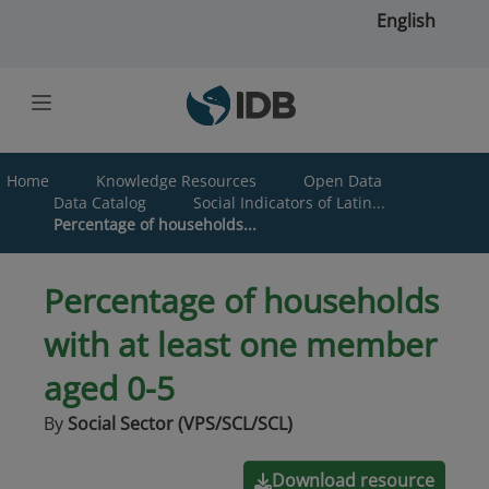
Skip to main content
English
Home
Knowledge Resources
Open Data
Data Catalog
Social Indicators of Latin...
Percentage of households...
Percentage of households
with at least one member
aged 0-5
By
Social Sector (VPS/SCL/SCL)
Download resource