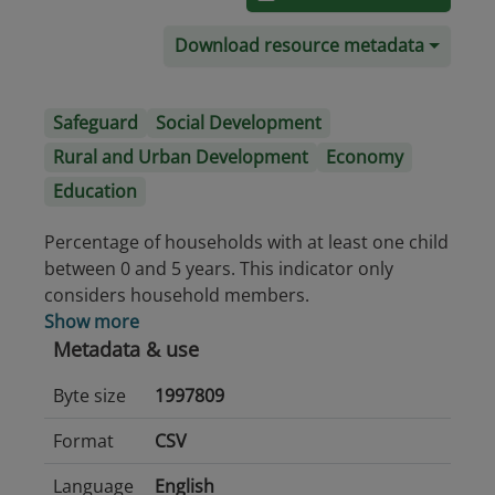
Download resource metadata
Safeguard
Social Development
Rural and Urban Development
Economy
Education
Percentage of households with at least one child
between 0 and 5 years. This indicator only
considers household members.
Show more
Metadata & use
Byte size
1997809
Format
CSV
Language
English