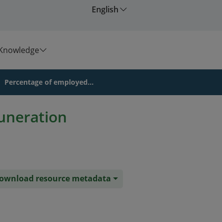
English
Knowledge
Percentage of employed...
uneration
ownload resource metadata