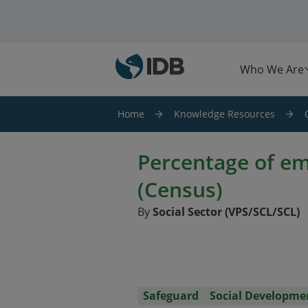
Skip to main content
Who We Are
Home
Knowledge Resources
Percentage of e
(Census)
By
Social Sector (VPS/SCL/SCL)
Safeguard
Social Developme