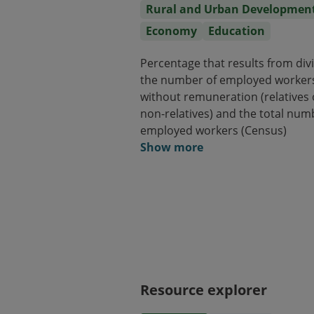
Rural and Urban Developmen
Economy
Education
Percentage that results from div
the number of employed worker
without remuneration (relatives 
non-relatives) and the total num
employed workers (Census)
Show more
Resource explorer