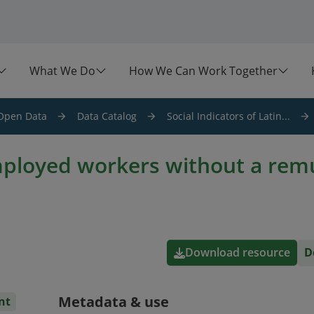
What We Do
How We Can Work Together
Open Data
Data Catalog
Social Indicators of Latin...
mployed workers without a rem
Download resource
D
Metadata & use
nt