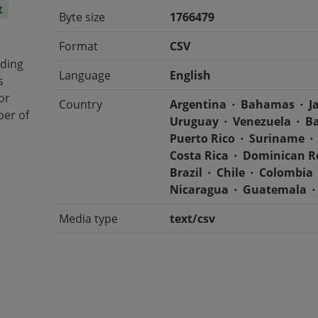
t
Byte size
1766479
Format
CSV
iding
Language
English
s
or
Country
Argentina
Bahamas
J
ber of
Uruguay
Venezuela
B
Puerto Rico
Suriname
Costa Rica
Dominican R
Brazil
Chile
Colombia
Nicaragua
Guatemala
Media type
text/csv