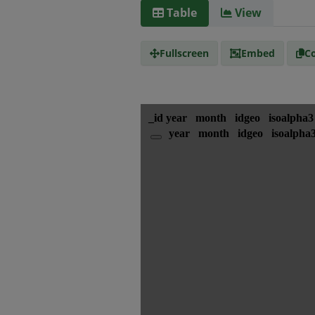
Table
View
Fullscreen
Embed
Co