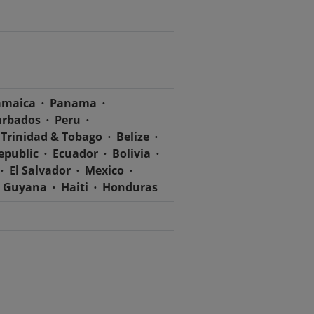
amaica
Panama
arbados
Peru
Trinidad & Tobago
Belize
epublic
Ecuador
Bolivia
El Salvador
Mexico
Guyana
Haiti
Honduras