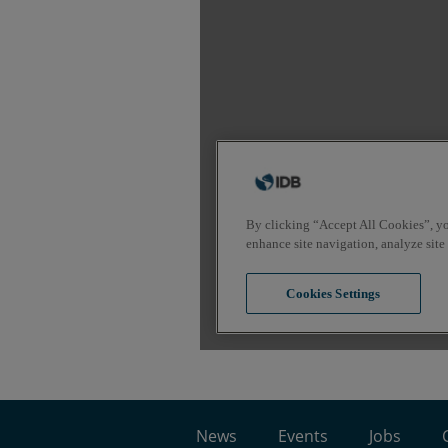
News
Events
Jobs