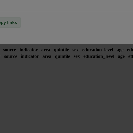
py links