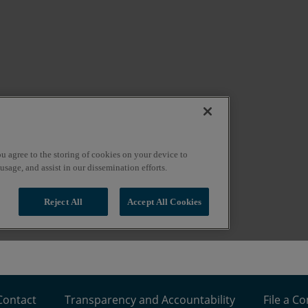
Contact
Transparency and Accountability
File a C