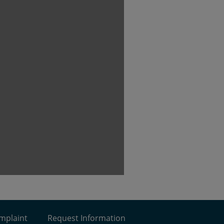
omplaint
Request Information