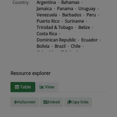
Country
Argentina
Bahamas
Jamaica
Panama
Uruguay
Venezuela
Barbados
Peru
Puerto Rico
Suriname
Trinidad & Tobago
Belize
Costa Rica
Dominican Republic
Ecuador
Bolivia
Brazil
Chile
Colombia
El Salvador
Mexico
Nicaragua
Guatemala
Guyana
Haiti
Honduras
Resource explorer
Media
text/csv
Table
View
type
Fullscreen
Embed
Copy links