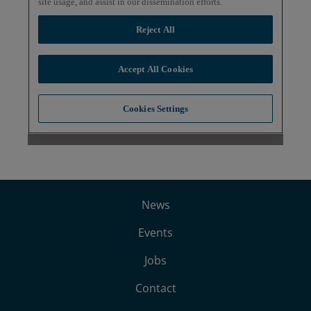
News
Events
Jobs
Contact