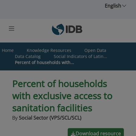
Skip to main content
English
Home
Knowledge Resources
Open Data
Data Catalog
Social Indicators of Latin...
Percent of households with...
Percent of households
with exclusive access to
sanitation facilities
By
Social Sector (VPS/SCL/SCL)
Download resource