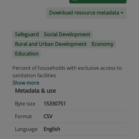
Download resource metadata
Safeguard
Social Development
Rural and Urban Development
Economy
Education
Percent of households with exclusive access to
sanitation facilities
Show more
Metadata & use
Byte size
15330751
Format
CSV
Language
English