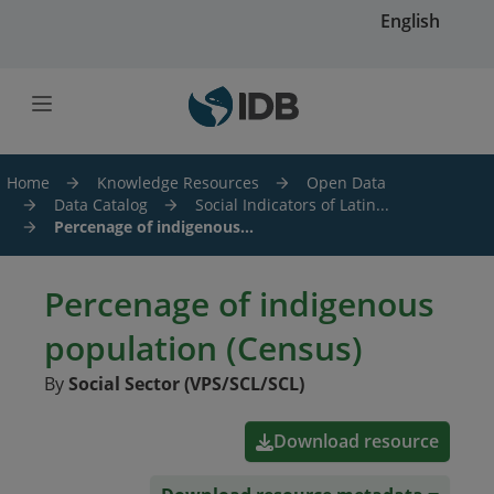
Skip to main content
English
Home
Knowledge Resources
Open Data
Data Catalog
Social Indicators of Latin...
Percenage of indigenous...
Percenage of indigenous
population (Census)
By
Social Sector (VPS/SCL/SCL)
Download resource