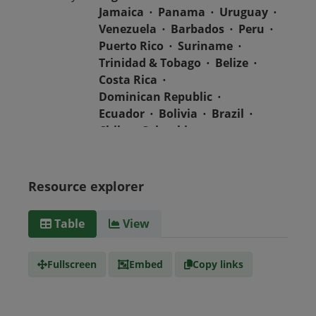
Jamaica
Panama
Uruguay
Venezuela
Barbados
Peru
Puerto Rico
Suriname
Trinidad & Tobago
Belize
Costa Rica
Dominican Republic
Ecuador
Bolivia
Brazil
Chile
Colombia
El Salvador
Mexico
Nicaragua
Guatemala
Guyana
Haiti
Honduras
Resource explorer
Media
text/csv
Table
View
type
Fullscreen
Embed
Copy links