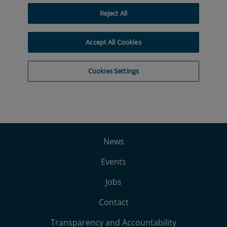
News
Events
Jobs
Contact
Transparency and Accountability