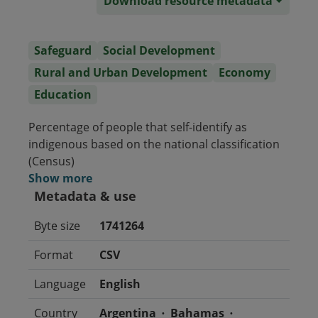
Download resource metadata
Safeguard
Social Development
Rural and Urban Development
Economy
Education
Percentage of people that self-identify as
indigenous based on the national classification
(Census)
Show more
Metadata & use
Byte size
1741264
Format
CSV
Language
English
Country
Argentina
Bahamas