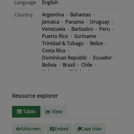
Language
English
Country
Argentina
Bahamas
Jamaica
Panama
Uruguay
Venezuela
Barbados
Peru
Puerto Rico
Suriname
Trinidad & Tobago
Belize
Costa Rica
Dominican Republic
Ecuador
Bolivia
Brazil
Chile
Colombia
El Salvador
Mexico
Nicaragua
Guatemala
Guyana
Haiti
Honduras
Resource explorer
Media
text/csv
Table
View
type
Fullscreen
Embed
Copy links