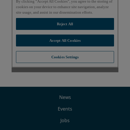
News
Events
Jobs