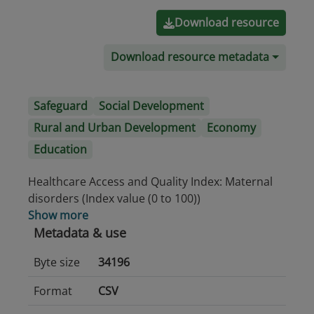
Download resource
Download resource metadata
Safeguard
Social Development
Rural and Urban Development
Economy
Education
Healthcare Access and Quality Index: Maternal
disorders (Index value (0 to 100))
Show more
Metadata & use
Byte size
34196
Format
CSV