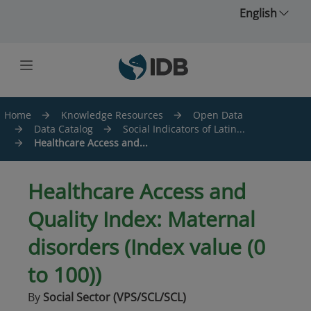
Skip to main content
English
Home
Knowledge Resources
Open Data
Data Catalog
Social Indicators of Latin...
Healthcare Access and...
Healthcare Access and
Quality Index: Maternal
disorders (Index value (0
to 100))
By
Social Sector (VPS/SCL/SCL)