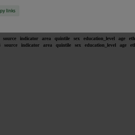
py links