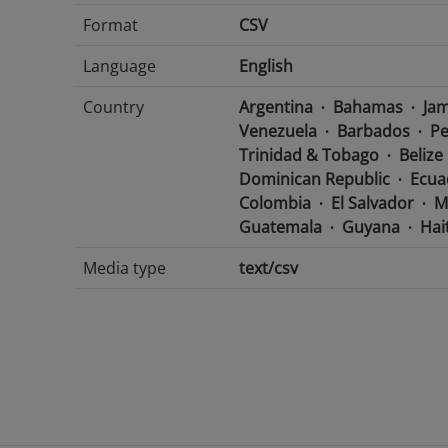
Format
CSV
Language
English
Country
Argentina
Bahamas
Jam
Venezuela
Barbados
Pe
Trinidad & Tobago
Belize
Dominican Republic
Ecua
Colombia
El Salvador
M
Guatemala
Guyana
Hait
Media type
text/csv