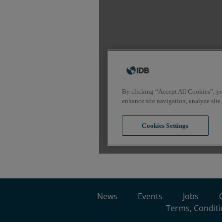
News
Events
Jobs
Terms, Conditi