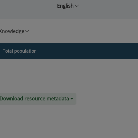
English
Knowledge
Total population
Download resource metadata