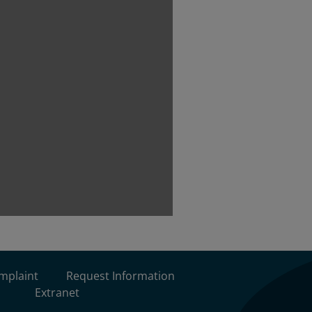
omplaint
Request Information
Extranet