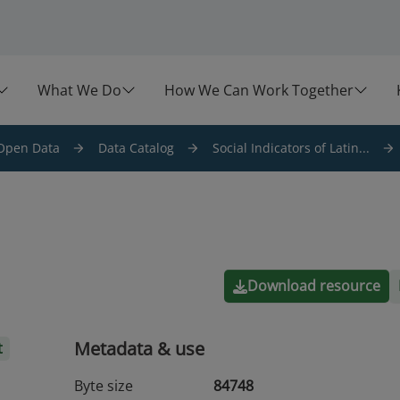
What We Do
How We Can Work Together
Open Data
Data Catalog
Social Indicators of Latin...
Download resource
Metadata & use
t
Byte size
84748