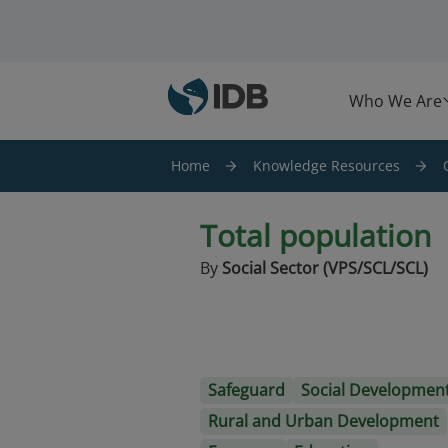
Skip to main content
Who We Are
Home
Knowledge Resources
Total population
By
Social Sector (VPS/SCL/SCL)
Safeguard
Social Developmen
Rural and Urban Development