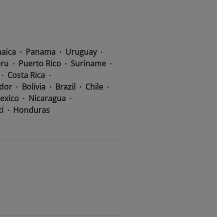
aica
Panama
Uruguay
ru
Puerto Rico
Suriname
Costa Rica
dor
Bolivia
Brazil
Chile
exico
Nicaragua
i
Honduras