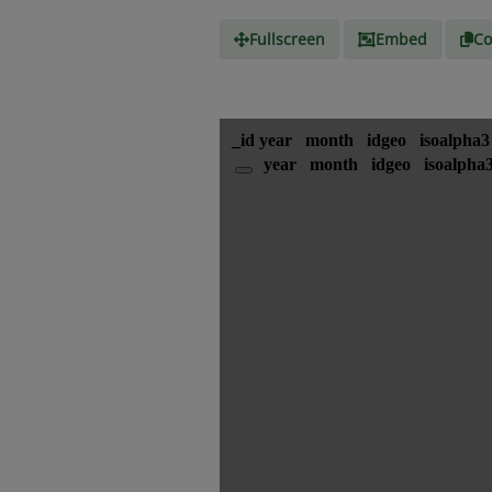
Fullscreen
Embed
Co