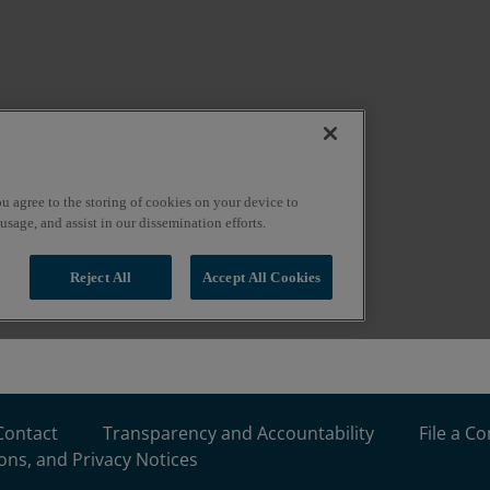
Contact
Transparency and Accountability
File a C
ons, and Privacy Notices