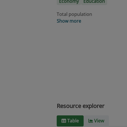
Economy
Education
Total population
Show more
Resource explorer
Table
View