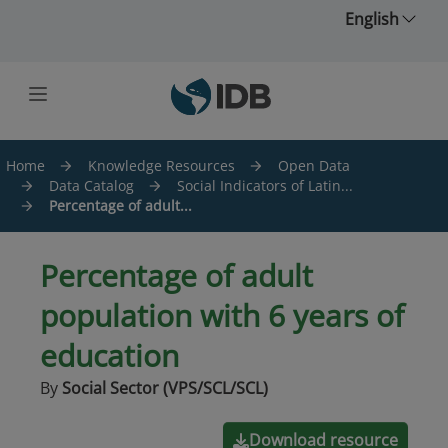
Skip to main content
English
Home
Knowledge Resources
Open Data
Data Catalog
Social Indicators of Latin...
Percentage of adult...
Percentage of adult
population with 6 years of
education
By
Social Sector (VPS/SCL/SCL)
Download resource