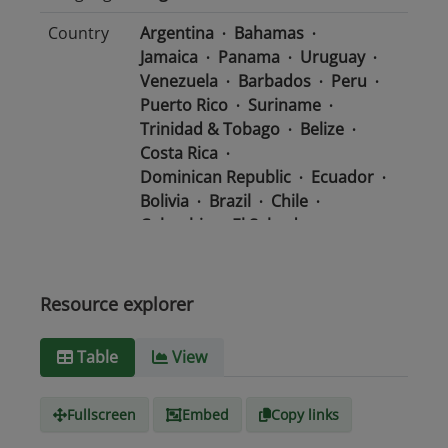
Country
Argentina
Bahamas
Jamaica
Panama
Uruguay
Venezuela
Barbados
Peru
Puerto Rico
Suriname
Trinidad & Tobago
Belize
Costa Rica
Dominican Republic
Ecuador
Bolivia
Brazil
Chile
Colombia
El Salvador
Mexico
Nicaragua
Guatemala
Guyana
Haiti
Honduras
Resource explorer
Media
text/csv
Table
View
type
Fullscreen
Embed
Copy links