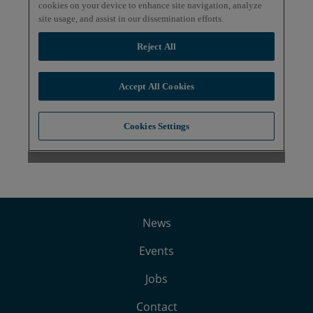
News
Events
Jobs
Contact