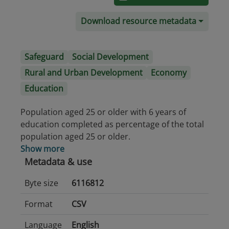
Download resource metadata
Safeguard
Social Development
Rural and Urban Development
Economy
Education
Population aged 25 or older with 6 years of
education completed as percentage of the total
population aged 25 or older.
Show more
Metadata & use
Byte size
6116812
Format
CSV
Language
English