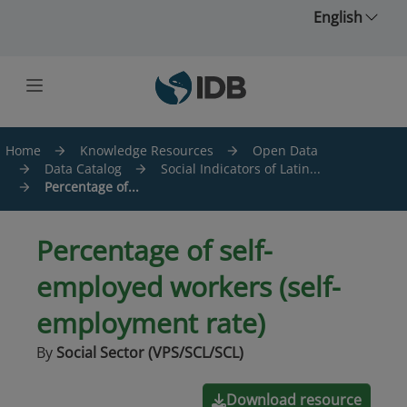
Skip to main content
English
Home
Knowledge Resources
Open Data
Data Catalog
Social Indicators of Latin...
Percentage of...
Percentage of self-
employed workers (self-
employment rate)
By
Social Sector (VPS/SCL/SCL)
Download resource