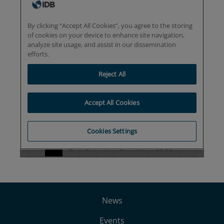
News
Events