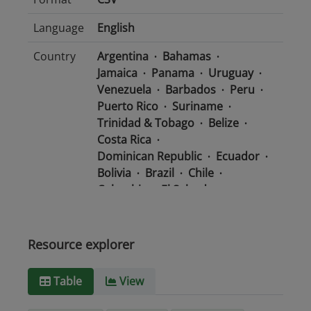
Language
English
Country
Argentina
Bahamas
Jamaica
Panama
Uruguay
Venezuela
Barbados
Peru
Puerto Rico
Suriname
Trinidad & Tobago
Belize
Costa Rica
Dominican Republic
Ecuador
Bolivia
Brazil
Chile
Colombia
El Salvador
Mexico
Nicaragua
Guatemala
Guyana
Haiti
Honduras
Resource explorer
Media
text/csv
Table
View
type