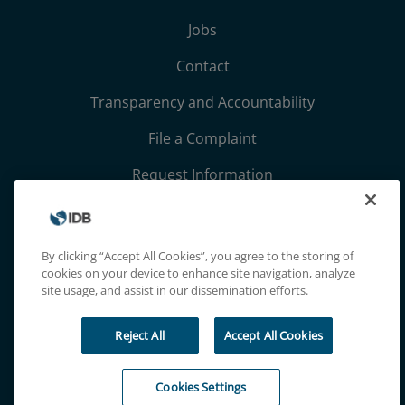
Jobs
Contact
Transparency and Accountability
File a Complaint
Request Information
Terms, Conditions, and Privacy Notices
Extranet
By clicking “Accept All Cookies”, you agree to the storing of
cookies on your device to enhance site navigation, analyze
site usage, and assist in our dissemination efforts.
Reject All
Accept All Cookies
Cookies Settings