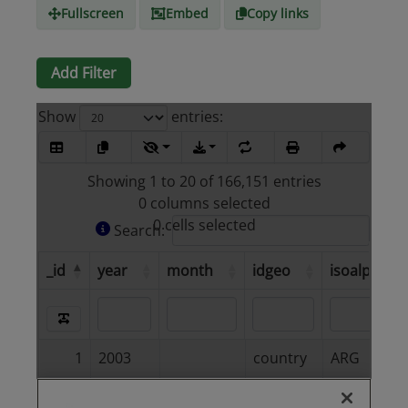
Fullscreen
Embed
Copy links
Add Filter