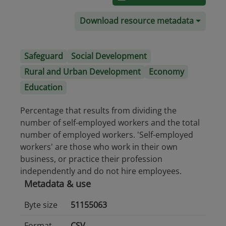
Download resource metadata
Safeguard
Social Development
Rural and Urban Development
Economy
Education
Percentage that results from dividing the
number of self-employed workers and the total
number of employed workers. 'Self-employed
workers' are those who work in their own
business, or practice their profession
independently and do not hire employees.
Metadata & use
Byte size
51155063
Format
CSV