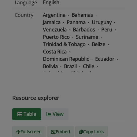
Language
English
Country
Argentina
Bahamas
Jamaica
Panama
Uruguay
Venezuela
Barbados
Peru
Puerto Rico
Suriname
Trinidad & Tobago
Belize
Costa Rica
Dominican Republic
Ecuador
Bolivia
Brazil
Chile
Colombia
El Salvador
Mexico
Nicaragua
Guatemala
Guyana
Haiti
Honduras
Resource explorer
Media
text/csv
Table
View
type
Fullscreen
Embed
Copy links