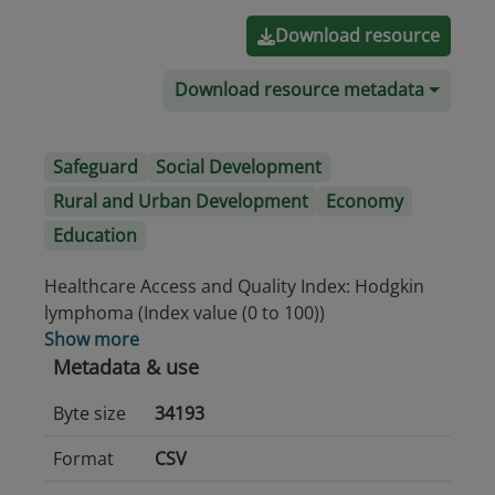
Download resource
Download resource metadata
Safeguard
Social Development
Rural and Urban Development
Economy
Education
Healthcare Access and Quality Index: Hodgkin
lymphoma (Index value (0 to 100))
Show more
Metadata & use
Byte size
34193
Format
CSV