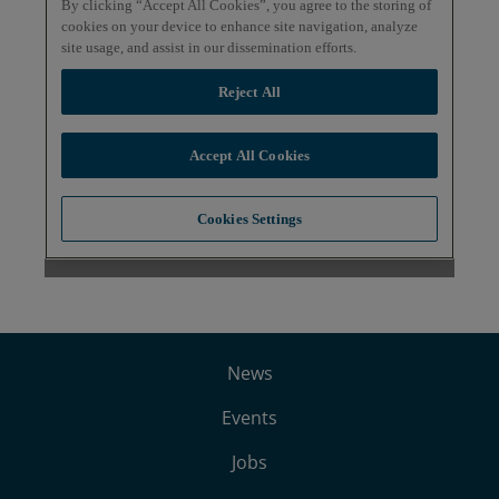
News
Events
Jobs