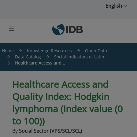
Skip to main content
English
Home
Knowledge Resources
Open Data
Data Catalog
Social Indicators of Latin...
Healthcare Access and...
Healthcare Access and
Quality Index: Hodgkin
lymphoma (Index value (0
to 100))
By
Social Sector (VPS/SCL/SCL)