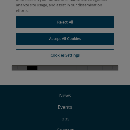
News
Events
Jobs