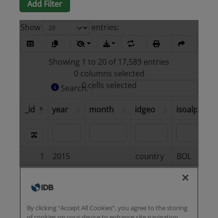
Add Filter