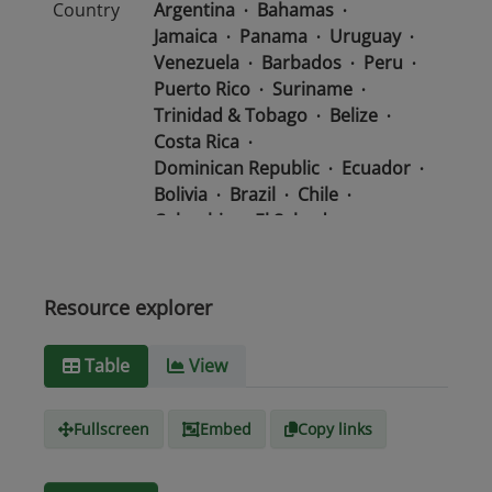
Country
Argentina
Bahamas
Jamaica
Panama
Uruguay
Venezuela
Barbados
Peru
Puerto Rico
Suriname
Trinidad & Tobago
Belize
Costa Rica
Dominican Republic
Ecuador
Bolivia
Brazil
Chile
Colombia
El Salvador
Mexico
Nicaragua
Guatemala
Guyana
Haiti
Honduras
Resource explorer
Media
text/csv
Table
View
type
Fullscreen
Embed
Copy links