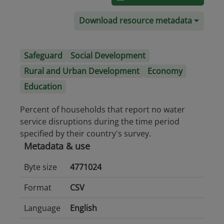
Download resource metadata
Safeguard
Social Development
Rural and Urban Development
Economy
Education
Percent of households that report no water
service disruptions during the time period
specified by their country's survey.
Metadata & use
Byte size
4771024
Format
CSV
Language
English