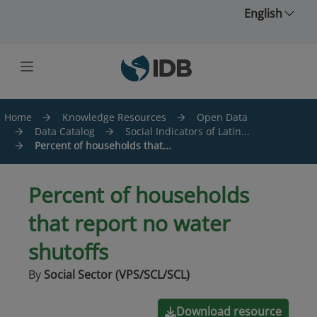
Skip to main content
English
Home
Knowledge Resources
Open Data
Data Catalog
Social Indicators of Latin...
Percent of households that...
Percent of households
that report no water
shutoffs
By
Social Sector (VPS/SCL/SCL)
Download resource