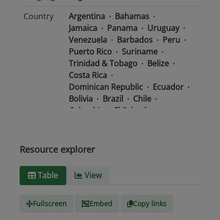
Country
Argentina
Bahamas
Jamaica
Panama
Uruguay
Venezuela
Barbados
Peru
Puerto Rico
Suriname
Trinidad & Tobago
Belize
Costa Rica
Dominican Republic
Ecuador
Bolivia
Brazil
Chile
Colombia
El Salvador
Mexico
Nicaragua
Guatemala
Guyana
Haiti
Honduras
Resource explorer
Media
text/csv
Table
View
type
Fullscreen
Embed
Copy links