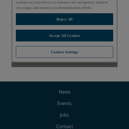
News
Events
Jobs
Contact