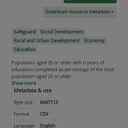
Download resource metadata
Safeguard
Social Development
Rural and Urban Development
Economy
Education
Population aged 25 or older with 0 years of
education completed as percentage of the total
population aged 25 or older.
Show more
Metadata & use
Byte size
6047113
Format
CSV
Language
English