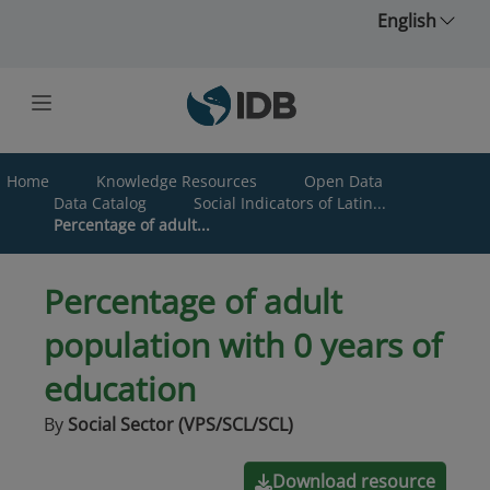
Skip to main content
English
Home
Knowledge Resources
Open Data
Data Catalog
Social Indicators of Latin...
Percentage of adult...
Percentage of adult
population with 0 years of
education
By
Social Sector (VPS/SCL/SCL)
Download resource