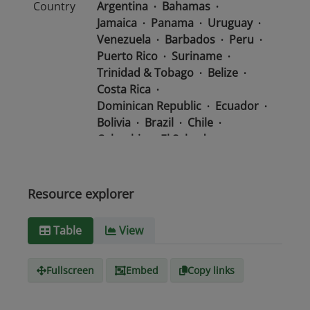
Country
Argentina
Bahamas
Jamaica
Panama
Uruguay
Venezuela
Barbados
Peru
Puerto Rico
Suriname
Trinidad & Tobago
Belize
Costa Rica
Dominican Republic
Ecuador
Bolivia
Brazil
Chile
Colombia
El Salvador
Mexico
Nicaragua
Guatemala
Guyana
Haiti
Honduras
Resource explorer
Media
text/csv
Table
View
type
Fullscreen
Embed
Copy links