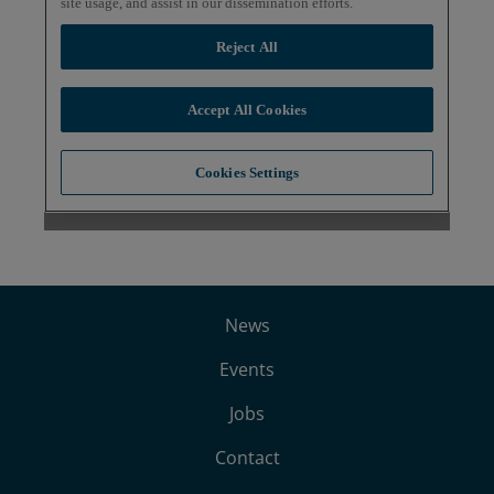
News
Events
Jobs
Contact