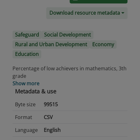
Download resource metadata
Safeguard
Social Development
Rural and Urban Development
Economy
Education
Percentage of low achievers in mathematics, 3th
grade
Show more
Metadata & use
Byte size
99515
Format
CSV
Language
English