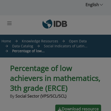
Skip to main content
English
Home
Knowledge Resources
Open Data
Data Catalog
Social Indicators of Latin...
Percentage of low...
Percentage of low
achievers in mathematics,
3th grade (ERCE)
By
Social Sector (VPS/SCL/SCL)
Download resource