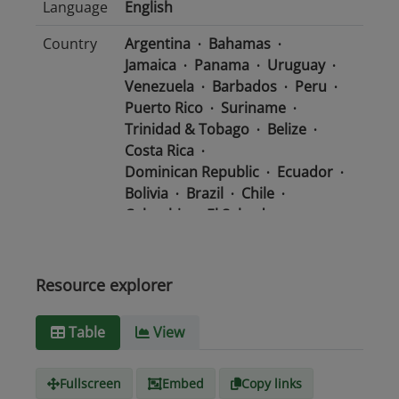
Language
English
Country
Argentina
Bahamas
Jamaica
Panama
Uruguay
Venezuela
Barbados
Peru
Puerto Rico
Suriname
Trinidad & Tobago
Belize
Costa Rica
Dominican Republic
Ecuador
Bolivia
Brazil
Chile
Colombia
El Salvador
Mexico
Nicaragua
Guatemala
Guyana
Haiti
Honduras
Resource explorer
Media
text/csv
Table
View
type
Fullscreen
Embed
Copy links