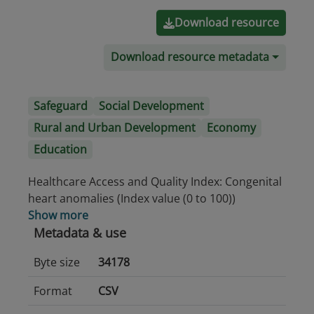
Download resource
Download resource metadata
Safeguard
Social Development
Rural and Urban Development
Economy
Education
Healthcare Access and Quality Index: Congenital
heart anomalies (Index value (0 to 100))
Show more
Metadata & use
Byte size
34178
Format
CSV