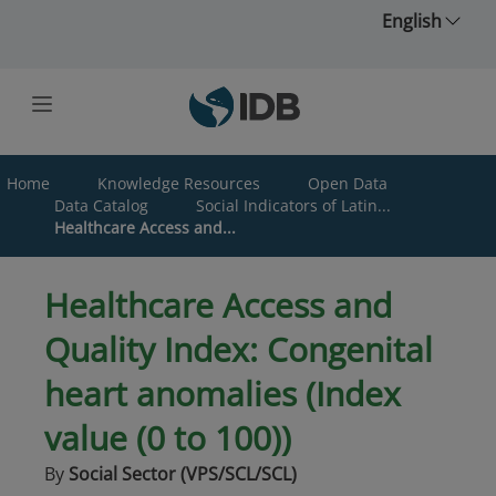
Skip to main content
English
Home
Knowledge Resources
Open Data
Data Catalog
Social Indicators of Latin...
Healthcare Access and...
Healthcare Access and
Quality Index: Congenital
heart anomalies (Index
value (0 to 100))
By
Social Sector (VPS/SCL/SCL)