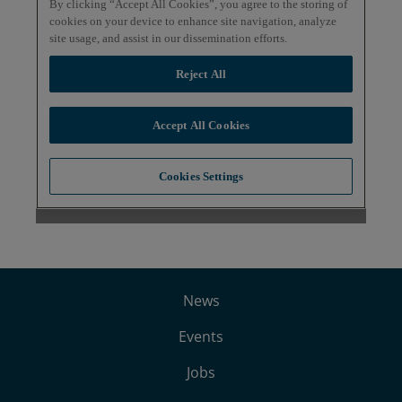
News
Events
Jobs