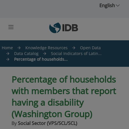
Skip to main content
English
Home
Knowledge Resources
Open Data
Data Catalog
Social Indicators of Latin...
Percentage of households...
Percentage of households
with members that report
having a disability
(Washington Group)
By
Social Sector (VPS/SCL/SCL)