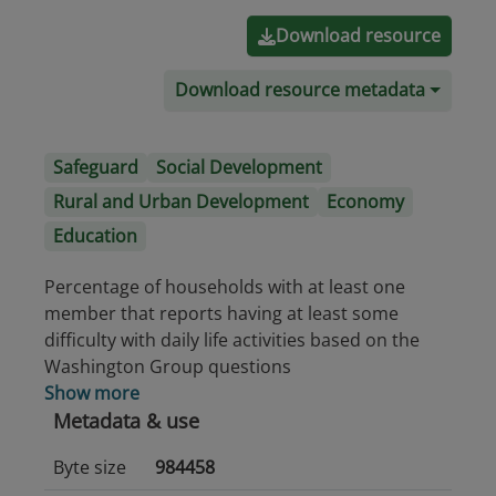
Download resource
Download resource metadata
Safeguard
Social Development
Rural and Urban Development
Economy
Education
Percentage of households with at least one
member that reports having at least some
difficulty with daily life activities based on the
Washington Group questions
Show more
Metadata & use
Byte size
984458