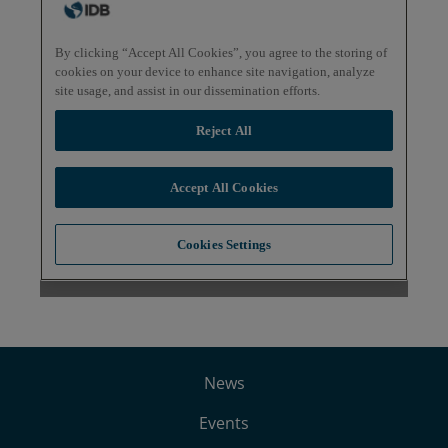
News
Events