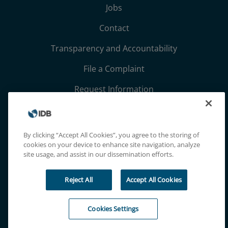
Jobs
Contact
Transparency and Accountability
File a Complaint
Request Information
Terms, Conditions, and Privacy Notices
Extranet
By clicking “Accept All Cookies”, you agree to the storing of
cookies on your device to enhance site navigation, analyze
site usage, and assist in our dissemination efforts.
Reject All
Accept All Cookies
Cookies Settings