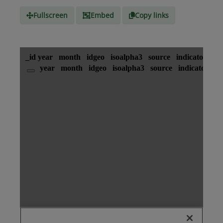
Fullscreen
Embed
Copy links