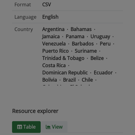
Format
CSV
Language
English
Country
Argentina
Bahamas
Jamaica
Panama
Uruguay
Venezuela
Barbados
Peru
Puerto Rico
Suriname
Trinidad & Tobago
Belize
Costa Rica
Dominican Republic
Ecuador
Bolivia
Brazil
Chile
Colombia
El Salvador
Mexico
Nicaragua
Guatemala
Guyana
Haiti
Honduras
Resource explorer
Media
text/csv
Table
View
type