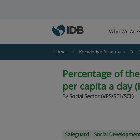
Skip to main content
Who We Are
Home
Knowledge Resources
Percentage of th
per capita a day 
By
Social Sector (VPS/SCL/SCL)
Safeguard
Social Developmen