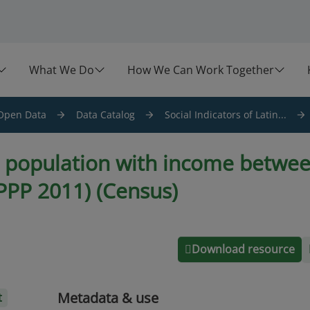
What We Do
How We Can Work Together
Open Data
Data Catalog
Social Indicators of Latin...
e population with income betwee
(PPP 2011) (Census)
Download resource
Metadata & use
t