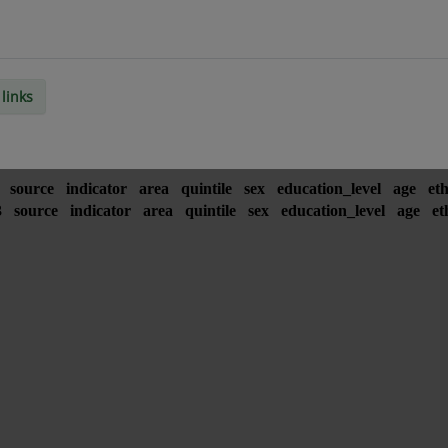
links