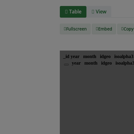
Table
View
Fullscreen
Embed
Copy 