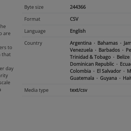
Byte size
244366
Format
CSV
the
Language
English
o are
Country
Argentina
Bahamas
Jam
fers to
Venezuela
Barbados
Pe
 that
Trinidad & Tobago
Belize
Dominican Republic
Ecua
er day
Colombia
El Salvador
M
rity
Guatemala
Guyana
Hait
scale
a
Media type
text/csv