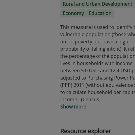
Rural and Urban Development
Economy
Education
This measure is used to identify 
vulnerable population (those wh
not in poverty but have a high
probability of falling into it). It re
the percentage of the population
lives in households with income
between 5.0 USD and 12.4 USD p
adjusted to Purchasing Power Pa
(PPP) 2011 (without equivalence 
to calculate household per capit
income). (Census)
Show more
Resource explorer