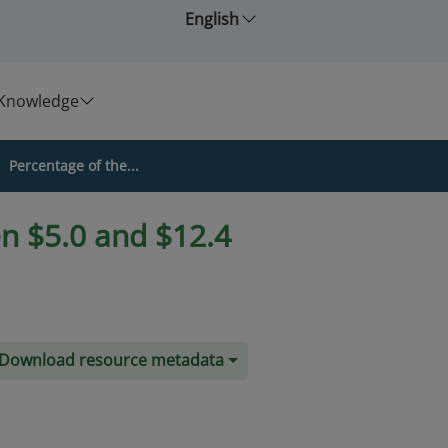
English
Knowledge
Percentage of the...
n $5.0 and $12.4
Download resource metadata