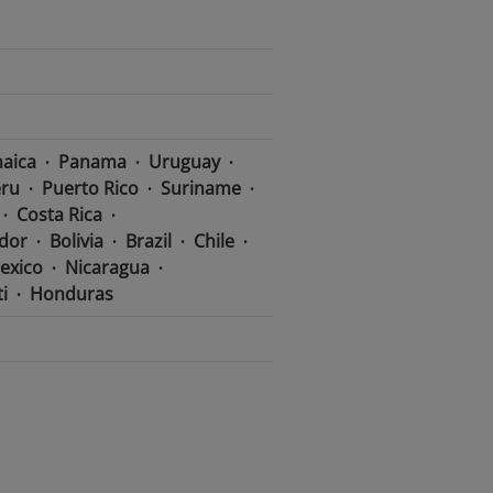
aica
Panama
Uruguay
ru
Puerto Rico
Suriname
Costa Rica
dor
Bolivia
Brazil
Chile
exico
Nicaragua
i
Honduras