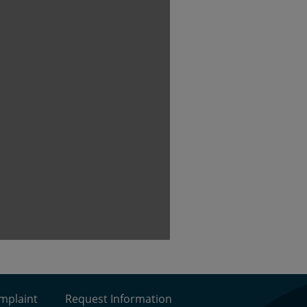
omplaint
Request Information