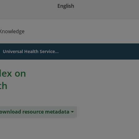
English
Knowledge
Universal Health Service...
dex on
th
ownload resource metadata