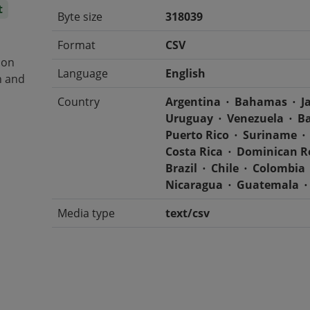
t
Byte size
318039
Format
CSV
 on
Language
English
n and
Country
Argentina
Bahamas
J
Uruguay
Venezuela
B
Puerto Rico
Suriname
Costa Rica
Dominican R
Brazil
Chile
Colombia
Nicaragua
Guatemala
Media type
text/csv