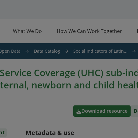
What We Do
How We Can Work Together
Open Data
Data Catalog
Social Indicators of Latin...
 Service Coverage (UHC) sub-in
ternal, newborn and child heal
Download resource
D
Metadata & use
nt