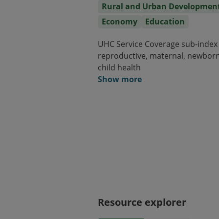
Rural and Urban Developmen
Economy
Education
UHC Service Coverage sub-index
reproductive, maternal, newbor
child health
Show more
Resource explorer