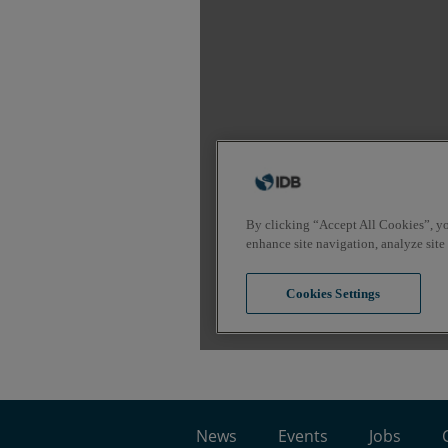
News
Events
Jobs