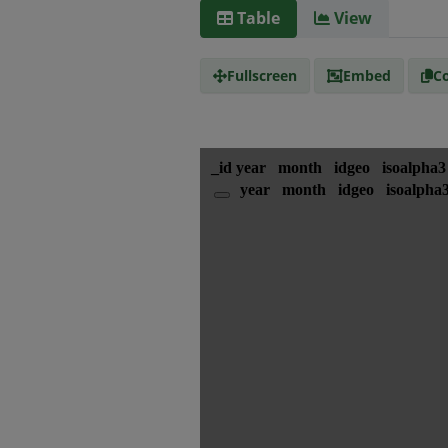
Table
View
Fullscreen
Embed
Co