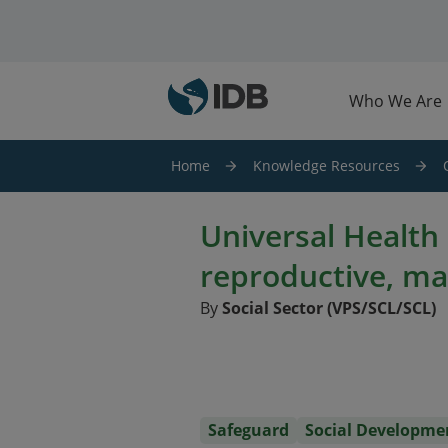
Skip to main content
Who We Are
Home
Knowledge Resources
Universal Health
reproductive, ma
By
Social Sector (VPS/SCL/SCL)
Safeguard
Social Developme