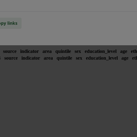
py links