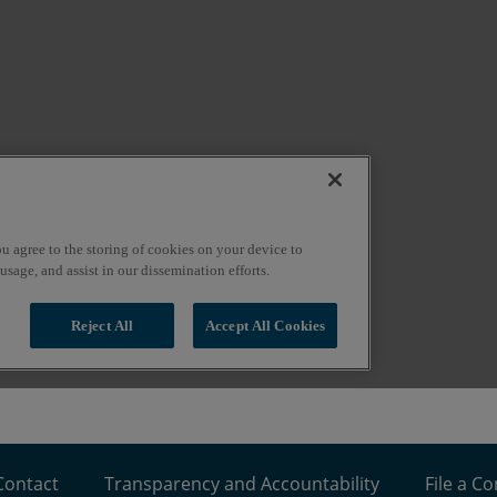
Contact
Transparency and Accountability
File a C