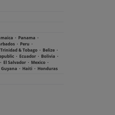
amaica
Panama
arbados
Peru
Trinidad & Tobago
Belize
epublic
Ecuador
Bolivia
El Salvador
Mexico
Guyana
Haiti
Honduras