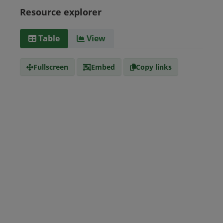
Guyana
Haiti
Honduras
Resource explorer
Media
text/csv
Table
View
type
Fullscreen
Embed
Copy links