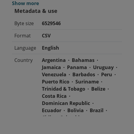
Show more
Metadata & use
Byte size
6529546
Format
CSV
Language
English
Country
Argentina
Bahamas
Jamaica
Panama
Uruguay
Venezuela
Barbados
Peru
Puerto Rico
Suriname
Trinidad & Tobago
Belize
Costa Rica
Dominican Republic
Ecuador
Bolivia
Brazil
Chile
Colombia
El Salvador
Mexico
Nicaragua
Guatemala