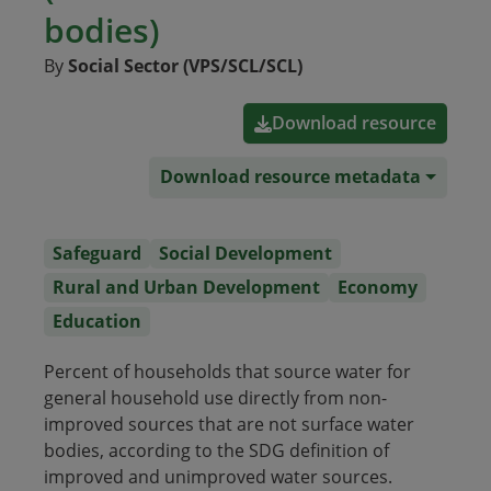
bodies)
By
Social Sector (VPS/SCL/SCL)
Download resource
Download resource metadata
Safeguard
Social Development
Rural and Urban Development
Economy
Education
Percent of households that source water for
general household use directly from non-
improved sources that are not surface water
bodies, according to the SDG definition of
improved and unimproved water sources.