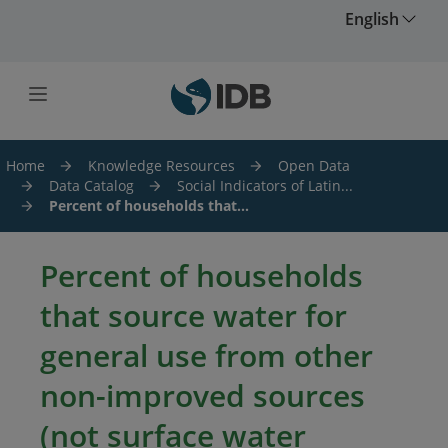
Skip to main content
English
Home
Knowledge Resources
Open Data
Data Catalog
Social Indicators of Latin...
Percent of households that...
Percent of households
that source water for
general use from other
non-improved sources
(not surface water