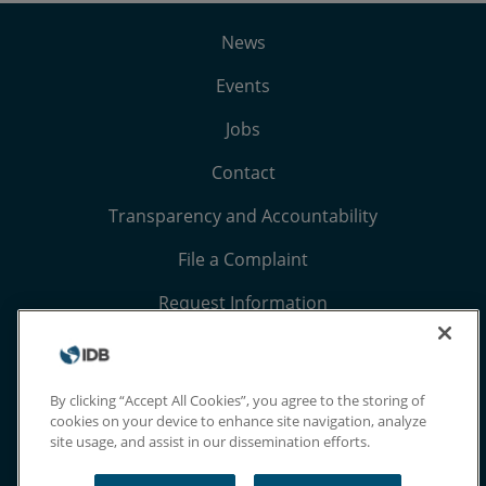
News
Events
Jobs
Contact
Transparency and Accountability
File a Complaint
Request Information
Terms, Conditions, and Privacy Notices
Extranet
By clicking “Accept All Cookies”, you agree to the storing of
cookies on your device to enhance site navigation, analyze
site usage, and assist in our dissemination efforts.