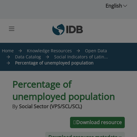
Skip to main content
English
Home
Knowledge Resources
Open Data
Data Catalog
Social Indicators of Latin...
Percentage of unemployed population
Percentage of
unemployed population
By
Social Sector (VPS/SCL/SCL)
Download resource