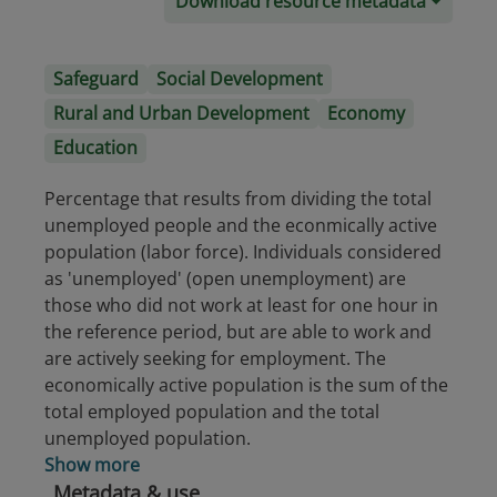
Download resource metadata
Safeguard
Social Development
Rural and Urban Development
Economy
Education
Percentage that results from dividing the total
unemployed people and the econmically active
population (labor force). Individuals considered
as 'unemployed' (open unemployment) are
those who did not work at least for one hour in
the reference period, but are able to work and
are actively seeking for employment. The
economically active population is the sum of the
total employed population and the total
unemployed population.
Show more
Metadata & use