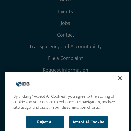
Events
Jobs
Contact
Transparency and Accountability
File a Complaint
Request Information
Terms, Conditions, and Privacy Notices
Extranet
By clicking “Accept All Cookies”, you agree to the storing of
cookies on your device to enhance site navigation, analyze
site usage, and assist in our dissemination efforts.
Reject All
Accept All Cookies