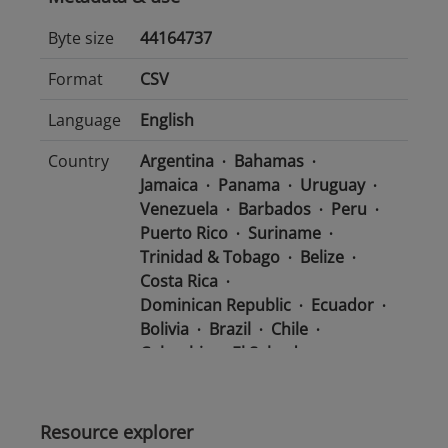
Byte size
44164737
Format
CSV
Language
English
Country
Argentina
Bahamas
Jamaica
Panama
Uruguay
Venezuela
Barbados
Peru
Puerto Rico
Suriname
Trinidad & Tobago
Belize
Costa Rica
Dominican Republic
Ecuador
Bolivia
Brazil
Chile
Colombia
El Salvador
Mexico
Nicaragua
Guatemala
Guyana
Haiti
Honduras
Resource explorer