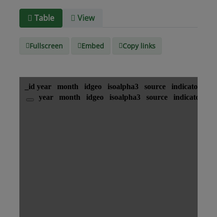
Media
text/csv
Table
View
type
Fullscreen
Embed
Copy links