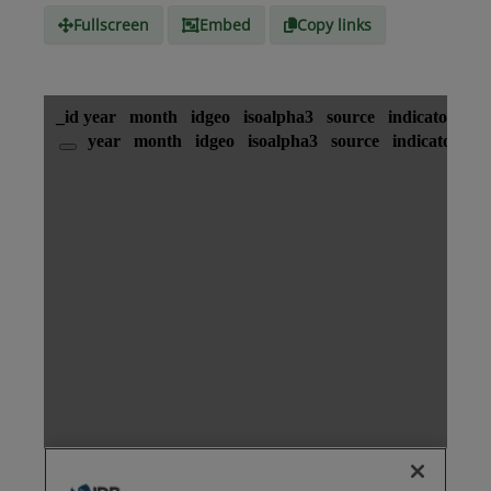
Fullscreen
Embed
Copy links