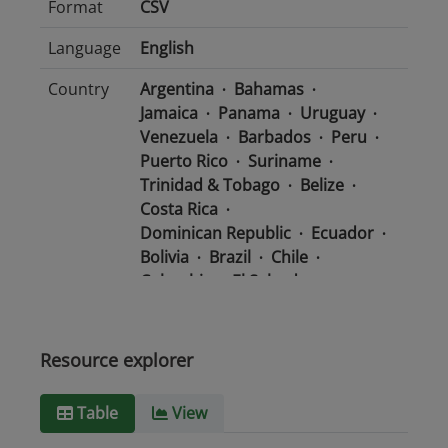
Format
CSV
Language
English
Country
Argentina
Bahamas
Jamaica
Panama
Uruguay
Venezuela
Barbados
Peru
Puerto Rico
Suriname
Trinidad & Tobago
Belize
Costa Rica
Dominican Republic
Ecuador
Bolivia
Brazil
Chile
Colombia
El Salvador
Mexico
Nicaragua
Guatemala
Guyana
Haiti
Honduras
Resource explorer
Media
text/csv
Table
View
type