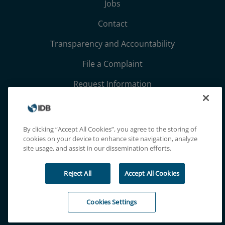
Jobs
Contact
Transparency and Accountability
File a Complaint
Request Information
Terms, Conditions, and Privacy Notices
Extranet
By clicking “Accept All Cookies”, you agree to the storing of
cookies on your device to enhance site navigation, analyze
site usage, and assist in our dissemination efforts.
Reject All
Accept All Cookies
Cookies Settings