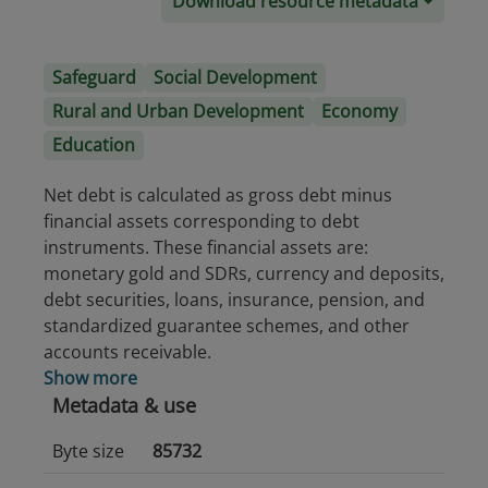
Download resource metadata
Safeguard
Social Development
Rural and Urban Development
Economy
Education
Net debt is calculated as gross debt minus
financial assets corresponding to debt
instruments. These financial assets are:
monetary gold and SDRs, currency and deposits,
debt securities, loans, insurance, pension, and
standardized guarantee schemes, and other
accounts receivable.
Show more
Metadata & use
Byte size
85732