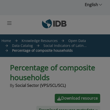
Skip to main content
English
Home
Knowledge Resources
Open Data
Data Catalog
Social Indicators of Latin...
Percentage of composite households
Percentage of composite
households
By
Social Sector (VPS/SCL/SCL)
Download resource