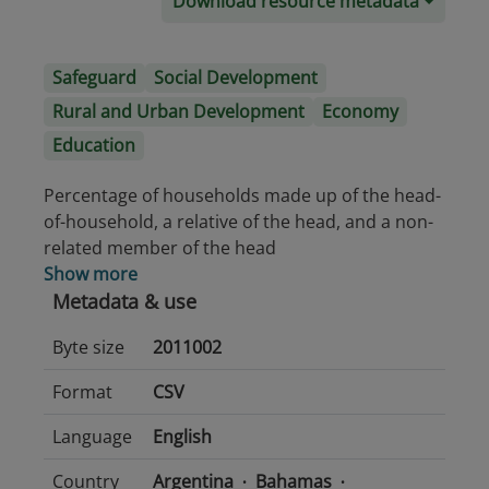
Download resource metadata
Safeguard
Social Development
Rural and Urban Development
Economy
Education
Percentage of households made up of the head-
of-household, a relative of the head, and a non-
related member of the head
Show more
Metadata & use
Byte size
2011002
Format
CSV
Language
English
Country
Argentina
Bahamas