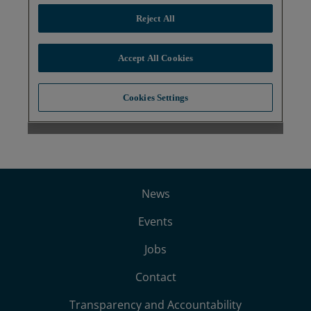
News
Events
Jobs
Contact
Transparency and Accountability