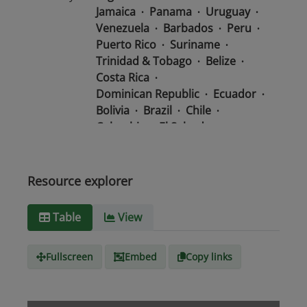
Jamaica
Panama
Uruguay
Venezuela
Barbados
Peru
Puerto Rico
Suriname
Trinidad & Tobago
Belize
Costa Rica
Dominican Republic
Ecuador
Bolivia
Brazil
Chile
Colombia
El Salvador
Mexico
Nicaragua
Guatemala
Guyana
Haiti
Honduras
Resource explorer
Media
text/csv
Table
View
type
Fullscreen
Embed
Copy links