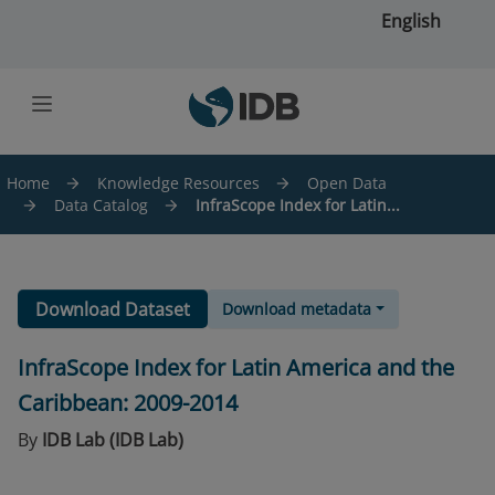
Skip to main content
English
Home
Knowledge Resources
Open Data
Data Catalog
InfraScope Index for Latin...
Download Dataset
Download metadata
InfraScope Index for Latin America and the
Caribbean: 2009-2014
By
IDB Lab (IDB Lab)