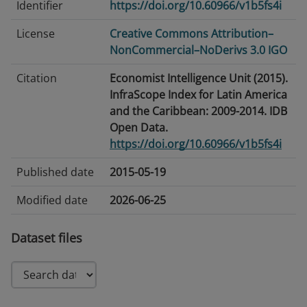
Identifier
https://doi.org/10.60966/v1b5fs4i
License
Creative Commons Attribution–
NonCommercial–NoDerivs 3.0 IGO
Citation
Economist Intelligence Unit (2015).
InfraScope Index for Latin America
and the Caribbean: 2009-2014. IDB
Open Data.
https://doi.org/10.60966/v1b5fs4i
Published date
2015-05-19
Modified date
2026-06-25
Tags/Keywords
PPPs · Public-Private Partnerships
Dataset files
Language
English
Temporal
2009-2014