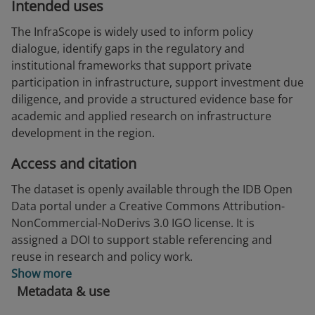
Intended uses
The InfraScope is widely used to inform policy
dialogue, identify gaps in the regulatory and
institutional frameworks that support private
participation in infrastructure, support investment due
diligence, and provide a structured evidence base for
academic and applied research on infrastructure
development in the region.
Access and citation
The dataset is openly available through the IDB Open
Data portal under a Creative Commons Attribution-
NonCommercial-NoDerivs 3.0 IGO license. It is
assigned a DOI to support stable referencing and
reuse in research and policy work.
Show more
Metadata & use