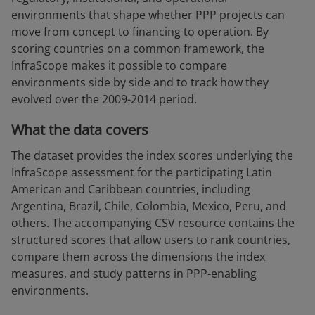
environments that shape whether PPP projects can
move from concept to financing to operation. By
scoring countries on a common framework, the
InfraScope makes it possible to compare
environments side by side and to track how they
evolved over the 2009-2014 period.
What the data covers
The dataset provides the index scores underlying the
InfraScope assessment for the participating Latin
American and Caribbean countries, including
Argentina, Brazil, Chile, Colombia, Mexico, Peru, and
others. The accompanying CSV resource contains the
structured scores that allow users to rank countries,
compare them across the dimensions the index
measures, and study patterns in PPP-enabling
environments.