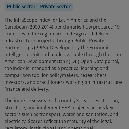
Public Sector
Private Sector
The InfraScope Index for Latin America and the
Caribbean (2009-2014) benchmarks how prepared 19
countries in the region are to design and deliver
infrastructure projects through Public-Private
Partnerships (PPPs). Developed by the Economist
Intelligence Unit and made available through the Inter-
American Development Bank (IDB) Open Data portal,
the index is intended as a practical learning and
comparison tool for policymakers, researchers,
investors, and practitioners working on infrastructure
finance and delivery.
The index assesses each country's readiness to plan,
structure, and implement PPP projects across key
sectors such as transport, water and sanitation, and
electricity. Scores reflect the maturity of the legal,
regulatory, institutional, and operational