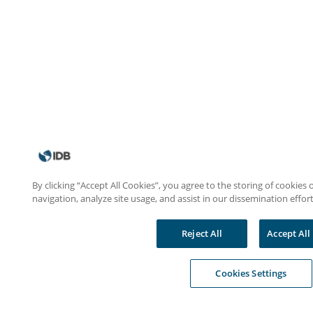
By clicking “Accept All Cookies”, you agree to the storing of cookies
navigation, analyze site usage, and assist in our dissemination effort
Reject All
Accept All
Cookies Settings