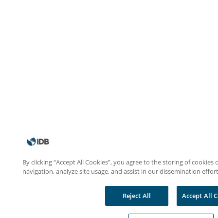
By clicking “Accept All Cookies”, you agree to the storing of cookies
navigation, analyze site usage, and assist in our dissemination effort
Reject All
Accept All 