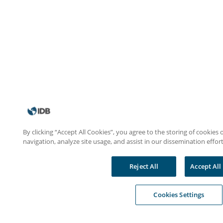
By clicking “Accept All Cookies”, you agree to the storing of cookies
navigation, analyze site usage, and assist in our dissemination effort
Reject All
Accept All
Cookies Settings