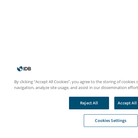
By clicking “Accept All Cookies”, you agree to the storing of cookies
navigation, analyze site usage, and assist in our dissemination effort
Reject All
Accept All
Cookies Settings