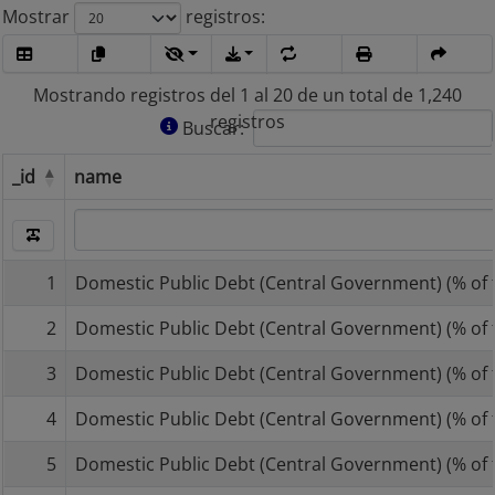
Mostrar
registros
Mostrando registros del 1 al 20 de un total de 1,240
registros
Buscar:
_id
name
_id
name
1
Domestic Public Debt (Central Government) (% of t
2
Domestic Public Debt (Central Government) (% of t
3
Domestic Public Debt (Central Government) (% of t
4
Domestic Public Debt (Central Government) (% of t
5
Domestic Public Debt (Central Government) (% of t