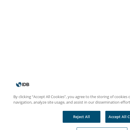
By clicking “Accept All Cookies”, you agree to the storing of cookies
navigation, analyze site usage, and assist in our dissemination effort
Reject All
Accept All 