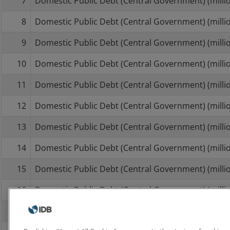
7
Domestic Public Debt (Central Government) (millio
8
Domestic Public Debt (Central Government) (millio
9
Domestic Public Debt (Central Government) (millio
10
Domestic Public Debt (Central Government) (millio
11
Domestic Public Debt (Central Government) (millio
12
Domestic Public Debt (Central Government) (millio
13
Domestic Public Debt (Central Government) (millio
14
Domestic Public Debt (Central Government) (millio
15
Domestic Public Debt (Central Government) (millio
16
Domestic Public Debt (Central Government) (millio
17
Domestic Public Debt (Central Government) (millio