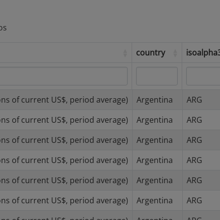
os
country
isoalph
country
isoalph
ns of current US$, period average)
Argentina
ARG
ns of current US$, period average)
Argentina
ARG
ns of current US$, period average)
Argentina
ARG
ns of current US$, period average)
Argentina
ARG
ns of current US$, period average)
Argentina
ARG
ns of current US$, period average)
Argentina
ARG