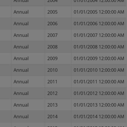
Annual
2004
01/01/2004 12:00:00 AM
Annual
2005
01/01/2005 12:00:00 AM
Annual
2006
01/01/2006 12:00:00 AM
Annual
2007
01/01/2007 12:00:00 AM
Annual
2008
01/01/2008 12:00:00 AM
Annual
2009
01/01/2009 12:00:00 AM
Annual
2010
01/01/2010 12:00:00 AM
Annual
2011
01/01/2011 12:00:00 AM
Annual
2012
01/01/2012 12:00:00 AM
Annual
2013
01/01/2013 12:00:00 AM
Annual
2014
01/01/2014 12:00:00 AM