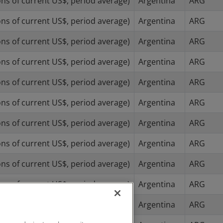
ns of current US$, period average)
Argentina
ARG
ns of current US$, period average)
Argentina
ARG
ns of current US$, period average)
Argentina
ARG
ns of current US$, period average)
Argentina
ARG
ns of current US$, period average)
Argentina
ARG
ns of current US$, period average)
Argentina
ARG
ns of current US$, period average)
Argentina
ARG
ns of current US$, period average)
Argentina
ARG
ns of current US$, period average)
Argentina
ARG
ns of current US$, period average)
Argentina
ARG
ns of current US$, period average)
Argentina
ARG