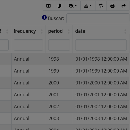
Buscar:
a3
frequency
period
date
a3
frequency
period
date
Annual
1998
01/01/1998 12:00:00 AM
Annual
1999
01/01/1999 12:00:00 AM
Annual
2000
01/01/2000 12:00:00 AM
Annual
2001
01/01/2001 12:00:00 AM
Annual
2002
01/01/2002 12:00:00 AM
Annual
2003
01/01/2003 12:00:00 AM