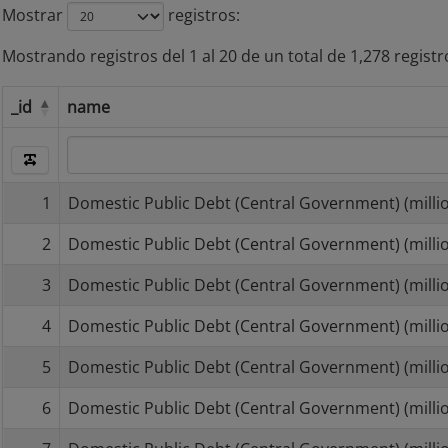
Mostrar
registros
Mostrando registros del 1 al 20 de un total de 1,278 registr
_id
name
_id
name
1
Domestic Public Debt (Central Government) (millio
2
Domestic Public Debt (Central Government) (millio
3
Domestic Public Debt (Central Government) (millio
4
Domestic Public Debt (Central Government) (millio
5
Domestic Public Debt (Central Government) (millio
6
Domestic Public Debt (Central Government) (millio