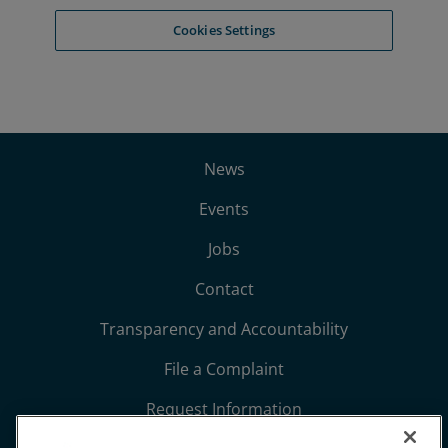
News
Events
Jobs
Contact
Transparency and Accountability
File a Complaint
Request Information