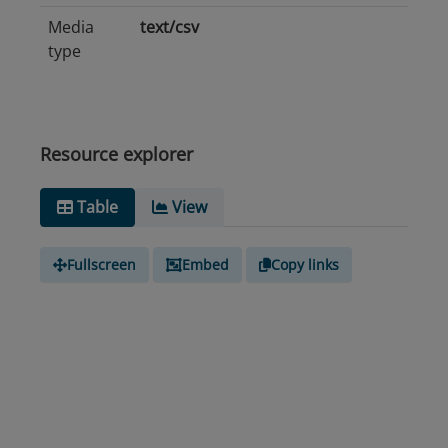
Media
text/csv
type
Resource explorer
Table
View
Fullscreen
Embed
Copy links