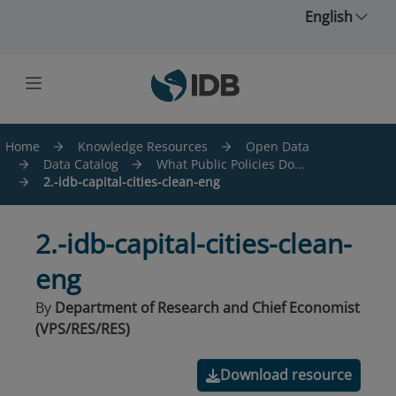
Skip to main content
English
Home
Knowledge Resources
Open Data
Data Catalog
What Public Policies Do...
2.-idb-capital-cities-clean-eng
2.-idb-capital-cities-clean-
eng
By
Department of Research and Chief Economist
(VPS/RES/RES)
Download resource