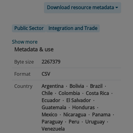
Download resource metadata
Public Sector
Integration and Trade
Show more
Metadata & use
Byte size
2267379
Format
CSV
Country
Argentina
Bolivia
Brazil
Chile
Colombia
Costa Rica
Ecuador
El Salvador
Guatemala
Honduras
Mexico
Nicaragua
Panama
Paraguay
Peru
Uruguay
Venezuela