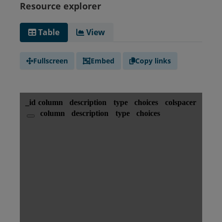
Resource explorer
Table
View
Fullscreen
Embed
Copy links