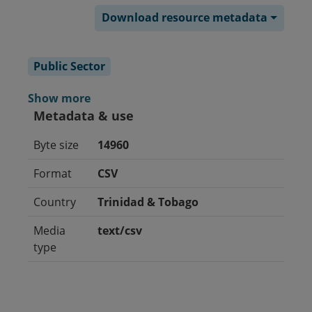
Download resource metadata
Public Sector
Show more
Metadata & use
Byte size
14960
Format
CSV
Country
Trinidad & Tobago
Media
text/csv
type