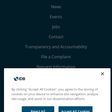
News
Events
Jobs
Contact
Transparency and Accountability
File a Complaint
Request Information
Terms, Conditions, and Privacy Notices
Extranet
By clicking “Accept All Cookies”, you agree to the storing of
cookies on your device to enhance site navigation, analyze
site usage, and assist in our dissemination efforts.
Reject All
Accept All Cookies