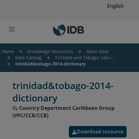
Skip to main content
English
Home
Knowledge Resources
Open Data
Data Catalog
Trinidad and Tobago: Latin...
trinidad&tobago-2014-dictionary
trinidad&tobago-2014-
dictionary
By
Country Department Caribbean Group
(VPC/CCB/CCB)
Download resource