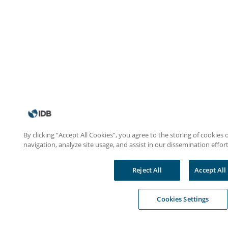
By clicking “Accept All Cookies”, you agree to the storing of cookies
navigation, analyze site usage, and assist in our dissemination effort
Reject All
Accept All
Cookies Settings