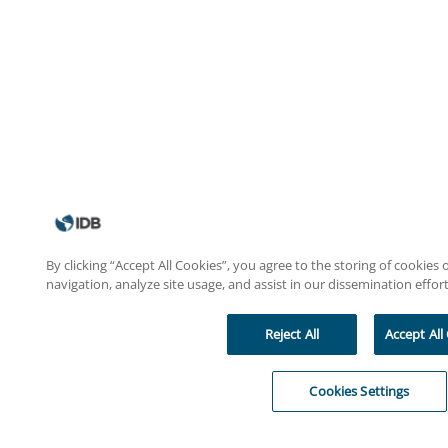
By clicking “Accept All Cookies”, you agree to the storing of cookies
navigation, analyze site usage, and assist in our dissemination effort
Reject All
Accept All
Cookies Settings