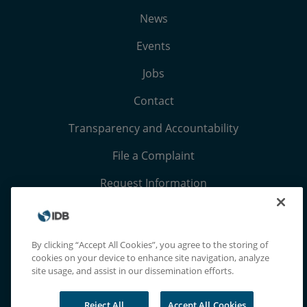
News
Events
Jobs
Contact
Transparency and Accountability
File a Complaint
Request Information
Terms, Conditions, and Privacy Notices
Extranet
By clicking “Accept All Cookies”, you agree to the storing of
cookies on your device to enhance site navigation, analyze
site usage, and assist in our dissemination efforts.
Reject All
Accept All Cookies