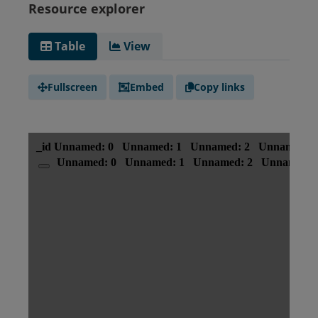
Resource explorer
Table
View
Fullscreen
Embed
Copy links