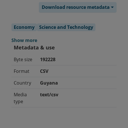
Download resource metadata
Economy
Science and Technology
Show more
Metadata & use
Byte size
192228
Format
CSV
Country
Guyana
Media
text/csv
type