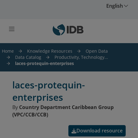
Skip to main content
English
Home
Knowledge Resources
Open Data
Data Catalog
Productivity, Technology...
laces-protequin-enterprises
laces-protequin-
enterprises
By
Country Department Caribbean Group
(VPC/CCB/CCB)
Download resource