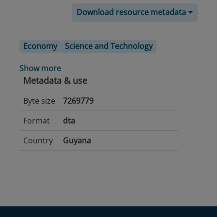
Download resource metadata
Economy
Science and Technology
Show more
Metadata & use
Byte size
7269779
Format
dta
Country
Guyana