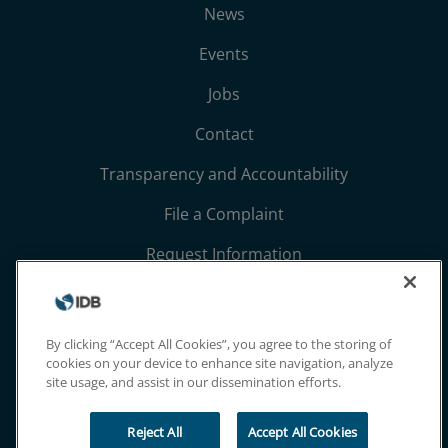
News
Events
Jobs
Contact
Transparency and Accountability
File a Complaint
Request Information
Terms, Conditions, and Privacy Notices
Extranet
By clicking “Accept All Cookies”, you agree to the storing of
cookies on your device to enhance site navigation, analyze
site usage, and assist in our dissemination efforts.
Reject All
Accept All Cookies