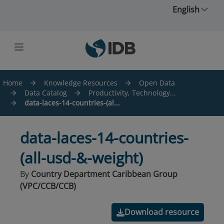
Skip to main content
English
Home
Knowledge Resources
Open Data
Data Catalog
Productivity, Technology...
data-laces-14-countries-(al...
data-laces-14-countries-
(all-usd-&-weight)
By
Country Department Caribbean Group
(VPC/CCB/CCB)
Download resource