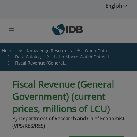
Skip to main content
English
Home
Knowledge Resources
Open Data
Data Catalog
Latin Macro Watch Dataset...
Fiscal Revenue (General...
Fiscal Revenue (General
Government) (current
prices, millions of LCU)
By
Department of Research and Chief Economist
(VPS/RES/RES)