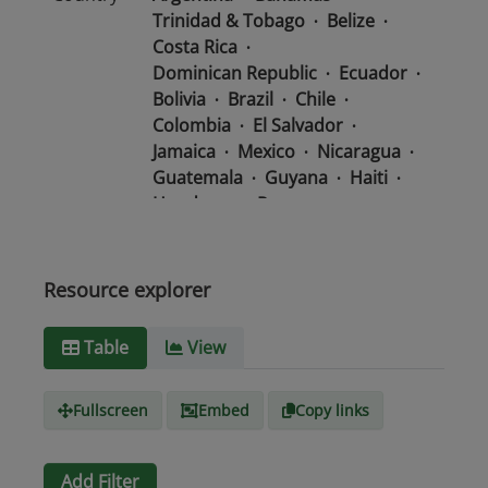
Trinidad & Tobago
Belize
Costa Rica
Dominican Republic
Ecuador
Bolivia
Brazil
Chile
Colombia
El Salvador
Jamaica
Mexico
Nicaragua
Guatemala
Guyana
Haiti
Honduras
Panama
Uruguay
Venezuela
Barbados
Paraguay
Peru
Suriname
Resource explorer
Media
text/csv
Table
View
type
Fullscreen
Embed
Copy links
Add Filter