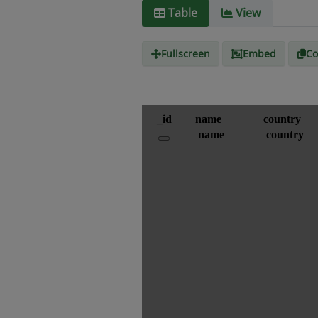
Table
View
Fullscreen
Embed
Co