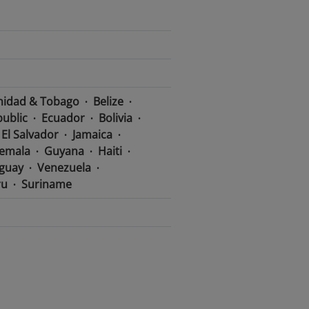
nidad & Tobago
Belize
ublic
Ecuador
Bolivia
El Salvador
Jamaica
emala
Guyana
Haiti
guay
Venezuela
ru
Suriname