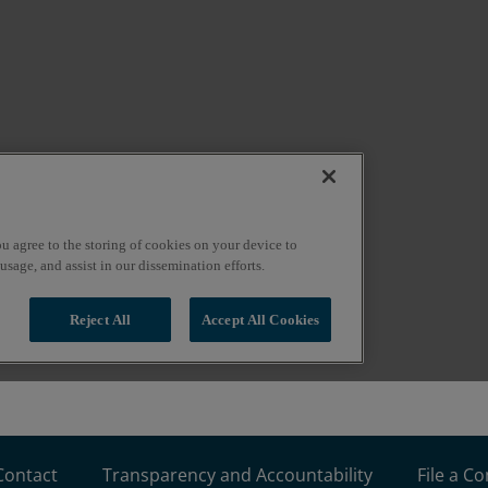
Contact
Transparency and Accountability
File a C