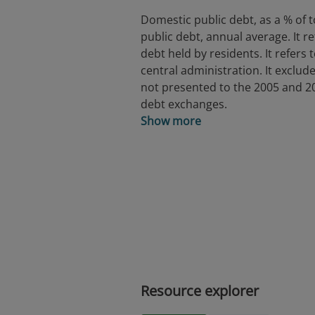
Domestic public debt, as a % of t
public debt, annual average. It re
debt held by residents. It refers 
central administration. It exclud
not presented to the 2005 and 2
debt exchanges.
Show more
Resource explorer