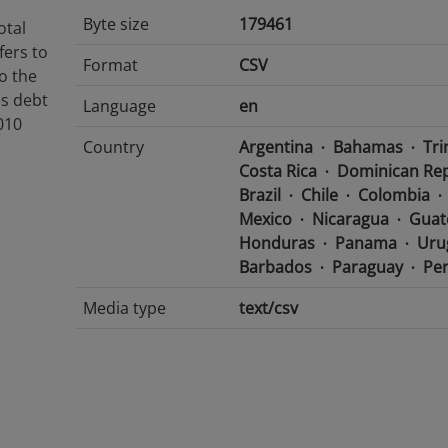
Byte size
179461
otal
fers to
Format
CSV
to the
es debt
Language
en
010
Country
Argentina
Bahamas
Tri
Costa Rica
Dominican Rep
Brazil
Chile
Colombia
Mexico
Nicaragua
Guat
Honduras
Panama
Uru
Barbados
Paraguay
Pe
Media type
text/csv