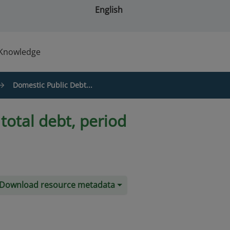
English
Knowledge
Domestic Public Debt...
total debt, period
Download resource metadata