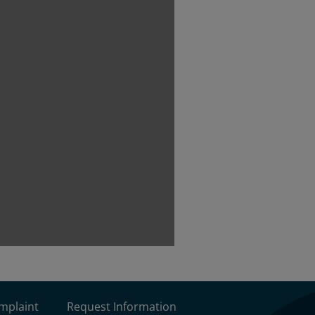
omplaint
Request Information