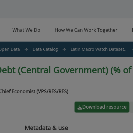
What We Do
How We Can Work Together
Open Data
Data Catalog
Latin Macro Watch Dataset...
ebt (Central Government) (% of 
Chief Economist (VPS/RES/RES)
Download resource
Metadata & use