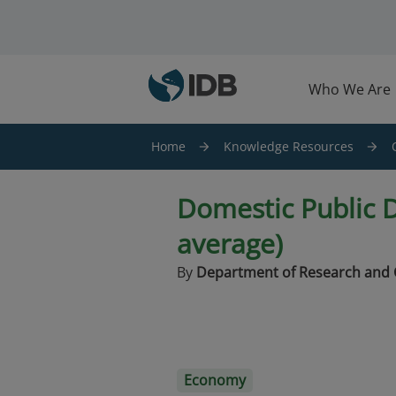
Skip to main content
Who We Are
Home
Knowledge Resources
Domestic Public D
average)
By
Department of Research and 
Economy