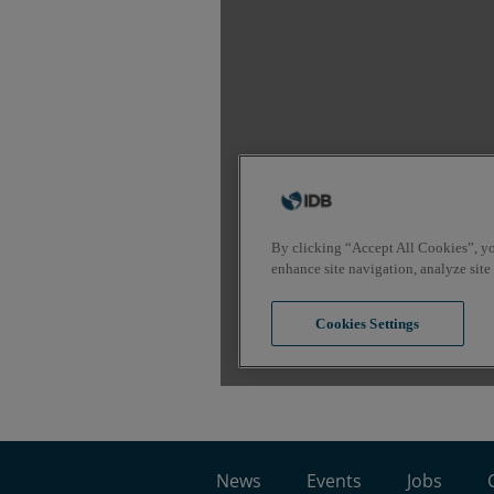
News
Events
Jobs