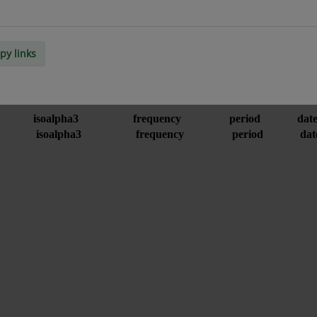
py links