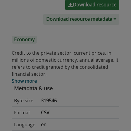
Download resource
Download resource metadata
Economy
Credit to the private sector, current prices, in
millions of domestic currency, annual average. It
refers to credit granted by the consolidated
financial sector.
Show more
Metadata & use
Byte size
319546
Format
CSV
Language
en