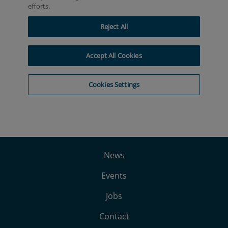
News
Events
Jobs
Contact