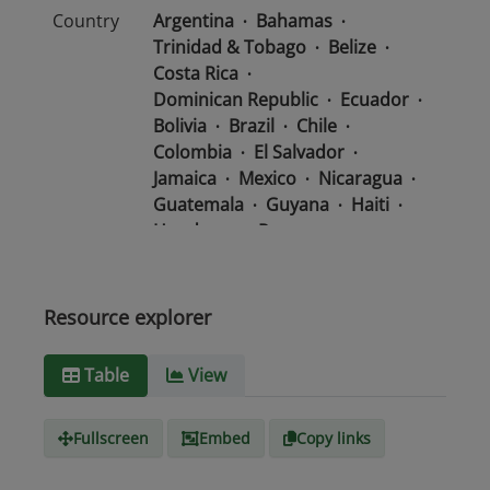
Country
Argentina
Bahamas
Trinidad & Tobago
Belize
Costa Rica
Dominican Republic
Ecuador
Bolivia
Brazil
Chile
Colombia
El Salvador
Jamaica
Mexico
Nicaragua
Guatemala
Guyana
Haiti
Honduras
Panama
Uruguay
Venezuela
Barbados
Paraguay
Peru
Suriname
Resource explorer
Media
text/csv
Table
View
type
Fullscreen
Embed
Copy links