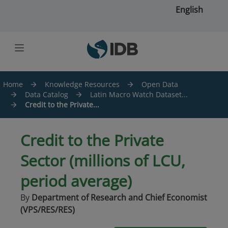
Skip to main content
English
Home
Knowledge Resources
Open Data
Data Catalog
Latin Macro Watch Dataset...
Credit to the Private...
Credit to the Private
Sector (millions of LCU,
period average)
By
Department of Research and Chief Economist
(VPS/RES/RES)