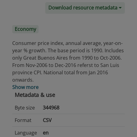
Download resource metadata
Economy
Consumer price index, annual average, year-on-
year % growth. The base period is 1990. Includes
only Great Buenos Aires from 1990 to Oct-2006.
From Nov-2006 to Dec-2016 referst to San Luis
province CPI. National total from Jan 2016
onwards.
Show more
Metadata & use
Byte size
344968
Format
CSV
Language
en