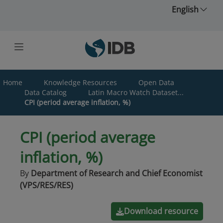
Skip to main content
English
Home
Knowledge Resources
Open Data
Data Catalog
Latin Macro Watch Dataset...
CPI (period average inflation, %)
CPI (period average
inflation, %)
By
Department of Research and Chief Economist
(VPS/RES/RES)
Download resource