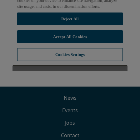
News
Events
Jobs
Contact