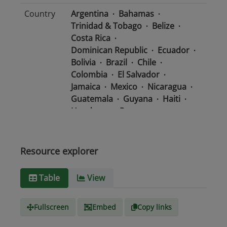
Country
Argentina
Bahamas
Trinidad & Tobago
Belize
Costa Rica
Dominican Republic
Ecuador
Bolivia
Brazil
Chile
Colombia
El Salvador
Jamaica
Mexico
Nicaragua
Guatemala
Guyana
Haiti
Honduras
Panama
Uruguay
Venezuela
Barbados
Paraguay
Peru
Suriname
Resource explorer
Media
text/csv
Table
View
type
Fullscreen
Embed
Copy links