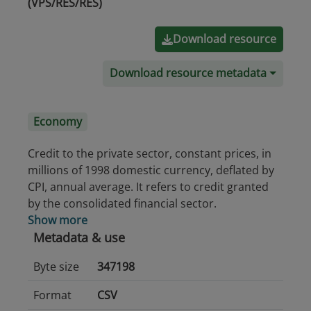
(VPS/RES/RES)
Download resource
Download resource metadata
Economy
Credit to the private sector, constant prices, in
millions of 1998 domestic currency, deflated by
CPI, annual average. It refers to credit granted
by the consolidated financial sector.
Show more
Metadata & use
Byte size
347198
Format
CSV