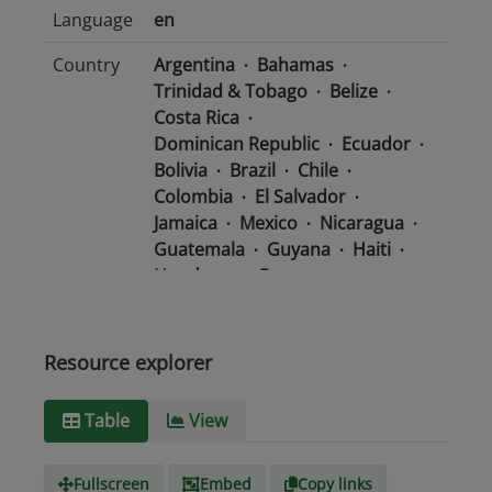
Language
en
Country
Argentina
Bahamas
Trinidad & Tobago
Belize
Costa Rica
Dominican Republic
Ecuador
Bolivia
Brazil
Chile
Colombia
El Salvador
Jamaica
Mexico
Nicaragua
Guatemala
Guyana
Haiti
Honduras
Panama
Uruguay
Venezuela
Barbados
Paraguay
Peru
Suriname
Resource explorer
Media
text/csv
Table
View
type
Fullscreen
Embed
Copy links