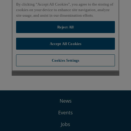
News
Events
Jobs