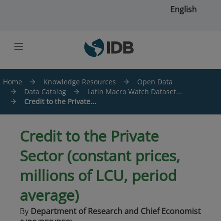
Skip to main content
English
Home
Knowledge Resources
Open Data
Data Catalog
Latin Macro Watch Dataset...
Credit to the Private...
Credit to the Private
Sector (constant prices,
millions of LCU, period
average)
By
Department of Research and Chief Economist