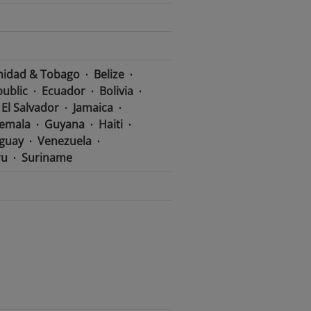
nidad & Tobago
Belize
ublic
Ecuador
Bolivia
El Salvador
Jamaica
emala
Guyana
Haiti
guay
Venezuela
ru
Suriname