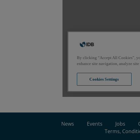
News
Events
Jobs
Terms, Conditi