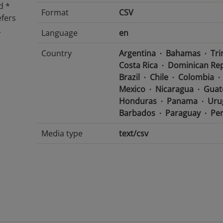
d *
Format
CSV
efers
.
Language
en
Country
Argentina
Bahamas
Tri
Costa Rica
Dominican Rep
Brazil
Chile
Colombia
Mexico
Nicaragua
Guat
Honduras
Panama
Uru
Barbados
Paraguay
Pe
Media type
text/csv