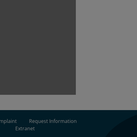
omplaint
Request Information
Extranet