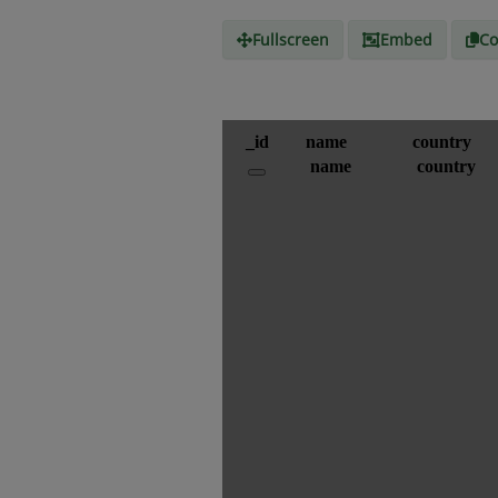
Fullscreen
Embed
Co