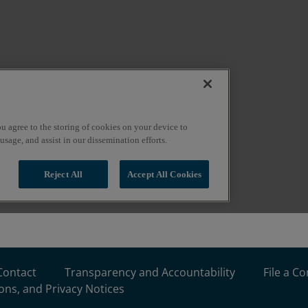
Contact
Transparency and Accountability
File a C
ons, and Privacy Notices