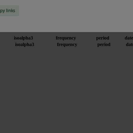
py links