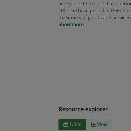
as exports t / exports base perio
100. The base period is 1993. It r
to exports of goods and services
Show more
Resource explorer
Table
View