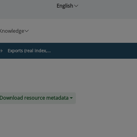
English
Knowledge
Exports (real index,...
Download resource metadata