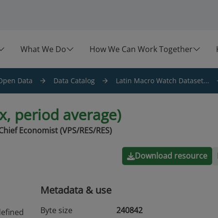
What We Do
How We Can Work Together
Open Data
Data Catalog
Latin Macro Watch Dataset...
ex, period average)
Chief Economist (VPS/RES/RES)
Download resource
Metadata & use
Byte size
240842
defined