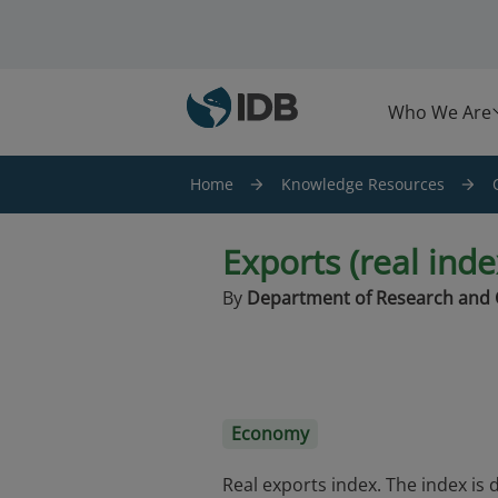
Skip to main content
Who We Are
Home
Knowledge Resources
Exports (real ind
By
Department of Research and 
Economy
Real exports index. The index is 