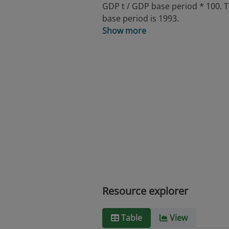
GDP t / GDP base period * 100. 
base period is 1993.
Show more
Resource explorer
Table
View