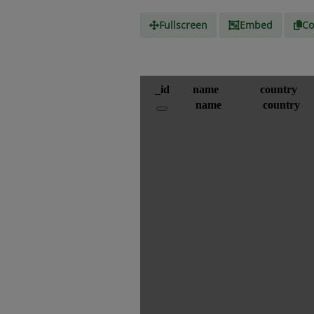
Fullscreen
Embed
Co