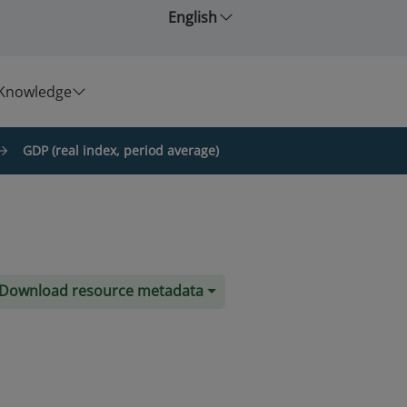
English
Knowledge
GDP (real index, period average)
Download resource metadata