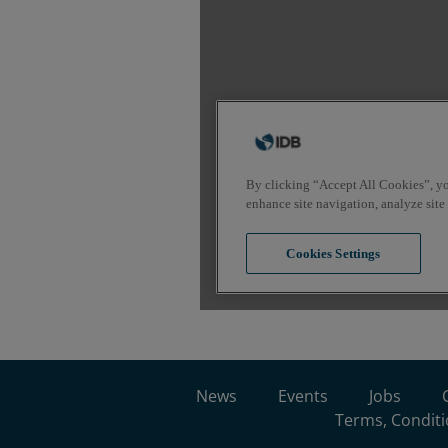
News
Events
Jobs
Terms, Conditi