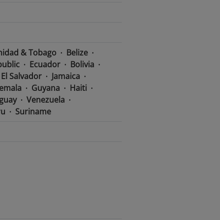
nidad & Tobago
Belize
ublic
Ecuador
Bolivia
El Salvador
Jamaica
emala
Guyana
Haiti
guay
Venezuela
ru
Suriname