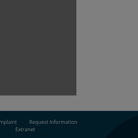
omplaint
Request Information
Extranet