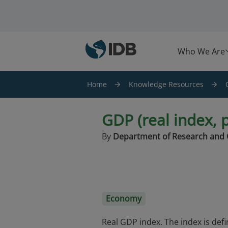
Skip to main content
Who We Are
Home
Knowledge Resources
GDP (real index, 
By
Department of Research and 
Economy
Real GDP index. The index is def