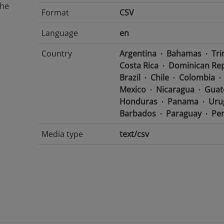
The
Format
CSV
Language
en
Country
Argentina
Bahamas
Tri
Costa Rica
Dominican Rep
Brazil
Chile
Colombia
Mexico
Nicaragua
Guat
Honduras
Panama
Uru
Barbados
Paraguay
Pe
Media type
text/csv