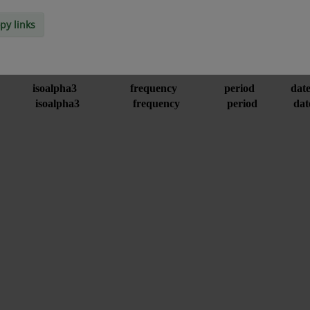
py links