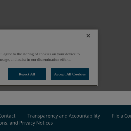
Contact
Transparency and Accountability
File a C
ons, and Privacy Notices