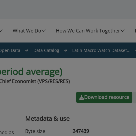
What We Do
How We Can Work Together
Open Data
Data Catalog
Latin Macro Watch Dataset...
period average)
Chief Economist (VPS/RES/RES)
Download resource
Metadata & use
Byte size
247439
ined as